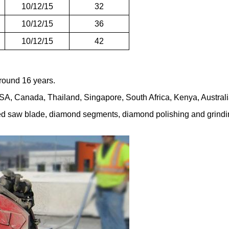
10/12/15
32
10/12/15
36
10/12/15
42
round 16 years.
A, Canada, Thailand, Singapore, South Africa, Kenya, Australia,
red saw blade, diamond segments, diamond polishing and grindin