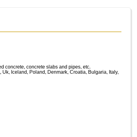
d concrete, concrete slabs and pipes, etc.
Uk, Iceland, Poland, Denmark, Croatia, Bulgaria, Italy,