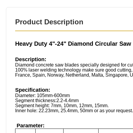
Product Description
Heavy Duty 4"-24" Diamond Circular Saw
Description:
Diamond concrete saw blades specially designed for cutt
100% laser welding technology make sure good cutting, a
France, Spain, Norway, Netherland, Malta, Singapore, UAE
Specification:
Diameter: 105mm-600mm
Segment thickness:2.2-4.4mm
Segment height: 7mm, 10mm, 12mm, 15mm.
Inner hole: 22.23mm, 25.4mm, 50mm or as your request.
Parameter: