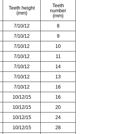
Teeth
Teeth height
number
(mm)
(mm)
7/10/12
8
7/10/12
9
7/10/12
10
7/10/12
11
7/10/12
14
7/10/12
13
7/10/12
16
10/12/15
16
10/12/15
20
10/12/15
24
10/12/15
28