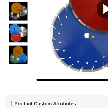
Product Custom Attributes