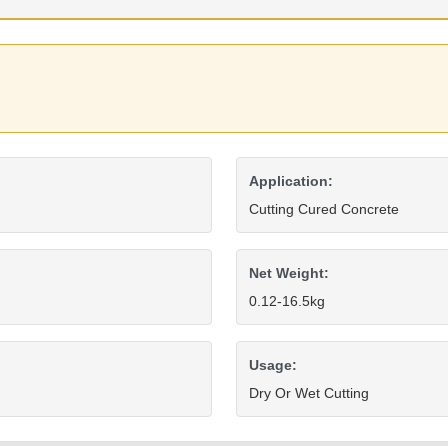
Application:
Cutting Cured Concrete
Net Weight:
0.12-16.5kg
Usage:
Dry Or Wet Cutting