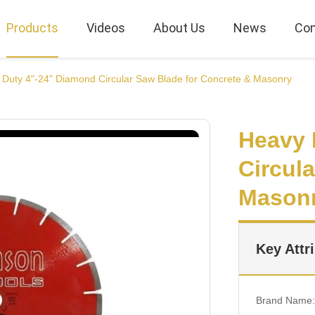
Products
Videos
About Us
News
Con
Duty 4"-24" Diamond Circular Saw Blade for Concrete & Masonry
Heavy 
Circul
Mason
Key Attr
Brand Name: