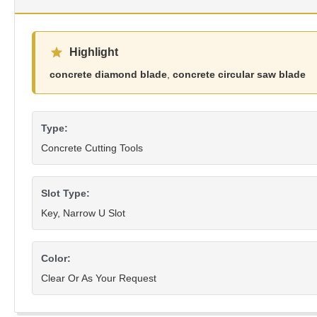
Highlight
concrete diamond blade
,
concrete circular saw blade
Type:
Concrete Cutting Tools
Slot Type:
Key, Narrow U Slot
Color:
Clear Or As Your Request