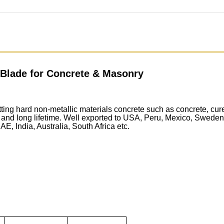
 Blade for Concrete & Masonry
ing hard non-metallic materials concrete such as concrete, cure
nd long lifetime. Well exported to USA, Peru, Mexico, Sweden, 
, India, Australia, South Africa etc.