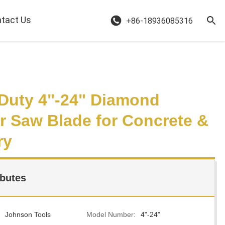
tact Us
+86-18936085316
Duty 4"-24" Diamond
ar Saw Blade for Concrete &
ry
ibutes
Johnson Tools
Model Number:
4"-24"