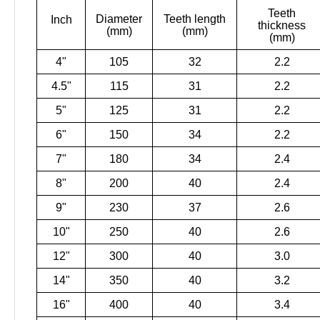
Teeth
Diameter
Teeth length
Inch
thickness
(mm)
(mm)
(mm)
4"
105
32
2.2
4.5"
115
31
2.2
5"
125
31
2.2
6"
150
34
2.2
7"
180
34
2.4
8"
200
40
2.4
9"
230
37
2.6
10"
250
40
2.6
12"
300
40
3.0
14"
350
40
3.2
16"
400
40
3.4