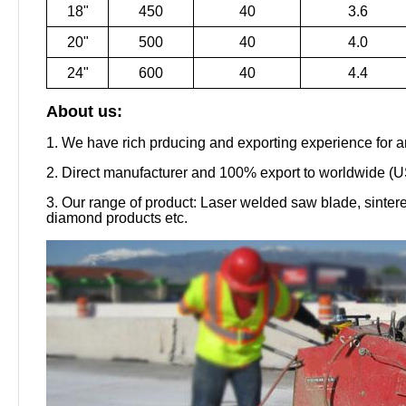
18"
450
40
3.6
20"
500
40
4.0
24"
600
40
4.4
About us:
1. We have rich prducing and exporting experience for a
2. Direct manufacturer and 100% export to worldwide (US
3. Our range of product: Laser welded saw blade, sinte
diamond products etc.