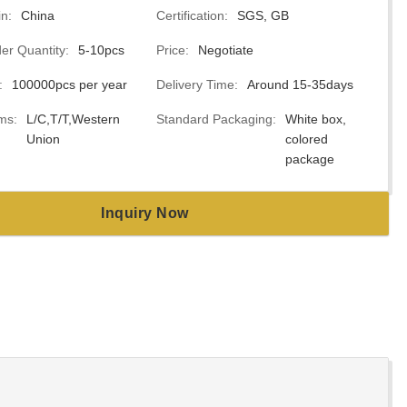
in:
China
Certification:
SGS, GB
r Quantity:
5-10pcs
Price:
Negotiate
:
100000pcs per year
Delivery Time:
Around 15-35days
ms:
L/C,T/T,Western
Standard Packaging:
White box,
Union
colored
package
Inquiry Now