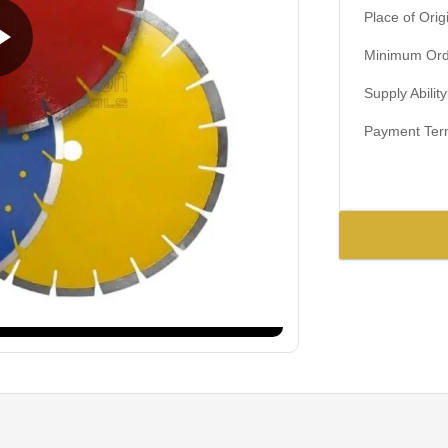
Place of Orig
Minimum Orde
Supply Ability
Payment Ter