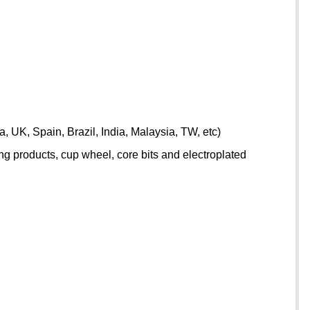
 UK, Spain, Brazil, India, Malaysia, TW, etc)
g products, cup wheel, core bits and electroplated