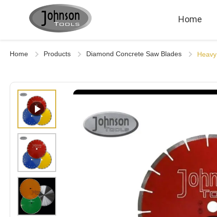
Home
Home
Products
Diamond Concrete Saw Blades
Heavy 