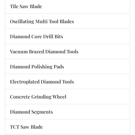
Tile Saw Blade
Oscillating Multi Tool Blades
Diamond Core Drill Bits
Vacuum Brazed Diamond Tools
Diamond Polishing Pads
Electroplated Diamond Tools
Concrete Grinding Wheel
Diamond Segments
TCT Saw Blade