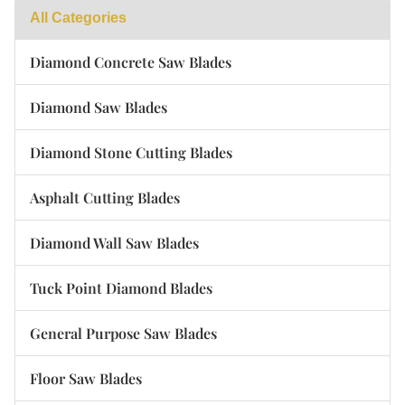
All Categories
Diamond Concrete Saw Blades
Diamond Saw Blades
Diamond Stone Cutting Blades
Asphalt Cutting Blades
Diamond Wall Saw Blades
Tuck Point Diamond Blades
General Purpose Saw Blades
Floor Saw Blades