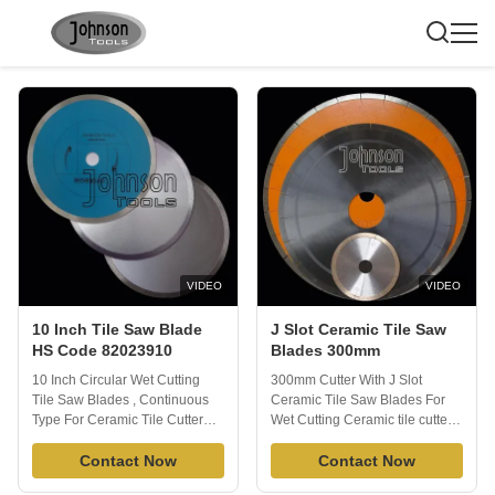
Tile Saw Blade
VIDEO
VIDEO
10 Inch Tile Saw Blade
J Slot Ceramic Tile Saw
HS Code 82023910
Blades 300mm
10 Inch Circular Wet Cutting
300mm Cutter With J Slot
Tile Saw Blades , Continuous
Ceramic Tile Saw Blades For
Type For Ceramic Tile Cutter
Wet Cutting Ceramic tile cutter
Porcelain Tile Blade is able to
with laser cut J slot is a
cut all kinds of tile or porcelain
Contact Now
Premium Tile & Porcelain Saw
Contact Now
or ceramic quickly and
Blades are used with circular