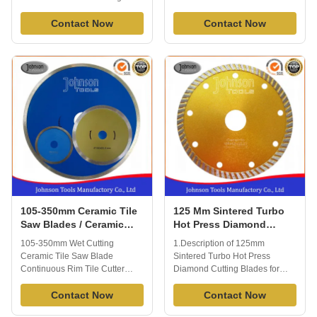
and Ceramic Porcelain Tile
Diamond turbo saw blade is
Blade is able to cut all kinds of
Contact Now
used in cutting through tough
Contact Now
tile or porcelain or ceramic
materials and leave a clean
quickly and effectively.
finishing. Which is ideal
Extended performance
diamond tool for cutting most
diamond matrix provides long
tiles and masonry materials with
life and enhanced material
ease and precision, apply to dry
cutting, you will ...
or wet ...
105-350mm Ceramic Tile
125 Mm Sintered Turbo
Saw Blades / Ceramic
Hot Press Diamond
Tile Cutting Blade Easy
Cutting Blades For Tiles
105-350mm Wet Cutting
1.Description of 125mm
Operate
GB Standard
Ceramic Tile Saw Blade
Sintered Turbo Hot Press
Continuous Rim Tile Cutter
Diamond Cutting Blades for
Specification: 1) Diameter: 105-
Tiles Sintered tile ceramic saw
350mm 2) Matched machines:
Contact Now
blades usually suit for cutting
Contact Now
Angle grinder, Table saw, Hand
kinds of tiles, ceramic ,porcelain