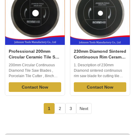
fast ...
Professional 200mm
230mm Diamond Sintered
Circular Ceramic Tile Saw
Continuous Rim Ceramic
Blades 8'' With SGS / GB
Tile Saw Blades For
200mm Circular Continuous
1. Description of 230mm
Cutting Tile And Ceramic
Diamond Tile Saw Blades ,
Diamond sintered continuous
Porcelain Tile Cutter , 8inch
rim saw blade for cutting tile
saw blade Ceramic tile cutter
and ceramic Porcelain Tile
blade, mainly for cutting
Contact Now
Blade is able to cut all kinds of
Contact Now
ceramic, tile, porcelain, wet or
tile or porcelain or ceramic
dry cutting, generally cuts a
quickly and effectively.Extended
variety of tile including wall tile,
performance diamond matrix
1
2
3
Next
floor tile, porcelain, slate, stone,
provides long life and
May also be used as a ...
enhanced material cutting, you
will ...