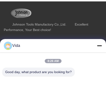
Johnson Tools Manufactory Co.,Ltd. Excellent
Performance, Your Best choice!
Quick Link
Product Category
Vida
Home
Diamond Concrete Saw Blades
About Us
Diamond Saw Blades
8:26 AM
Products
Diamond Stone Cutting Blades
Good day, what product are you looking for?
Contact Us
Asphalt Cutting Blades
Diamond Wall Saw Blades
Contact Us
sales02@johnsontoolscn.com