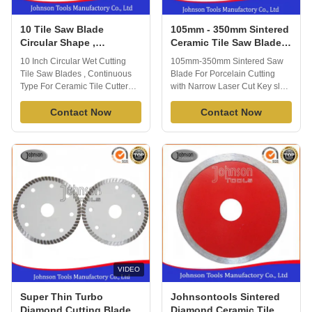
10 Tile Saw Blade
105mm - 350mm Sintered
Circular Shape ,
Ceramic Tile Saw Blades
Continuous Type
For Porcelain Cutting
10 Inch Circular Wet Cutting
105mm-350mm Sintered Saw
Porcelain Tile Blade
with Narrow Laser Cut
Tile Saw Blades , Continuous
Blade For Porcelain Cutting
Key slot
Type For Ceramic Tile Cutter
with Narrow Laser Cut Key slot
Porcelain Tile Blade is able to
Products Description: Sintered
cut all kinds of tile or porcelain
Contact Now
Saw blade, 10mm height, fine
Contact Now
or ceramic quickly and
diamond grit. Cu Bond, With fast
effectively. Extended
cutting, No chipping. Yellow
performance diamond matrix
color segments. Speicalized in
provides long life and
cutting Porcelain. Products
enhanced material cutting, you
Diameter Segment Spec. 4"
will appreciate ...
Porcelain ...
VIDEO
Super Thin Turbo
Johnsontools Sintered
Diamond Cutting Blades
Diamond Ceramic Tile