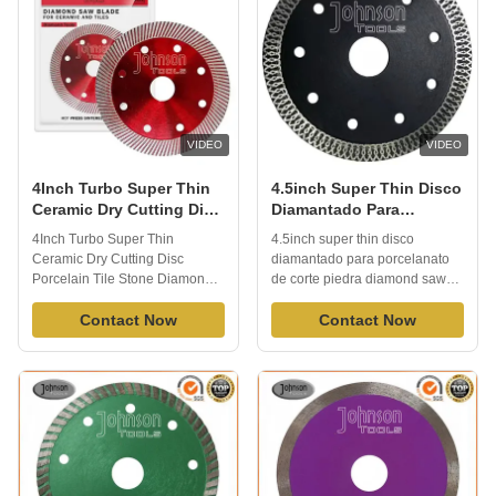
...
VIDEO
VIDEO
4Inch Turbo Super Thin
4.5inch Super Thin Disco
Ceramic Dry Cutting Disc
Diamantado Para
Porcelain Tile Stone
Porcelanato De Corte
4Inch Turbo Super Thin
4.5inch super thin disco
Diamond Saw Blade
Piedra Diamond Saw
Ceramic Dry Cutting Disc
diamantado para porcelanato
Blade For Angle Grinder
Porcelain Tile Stone Diamond
de corte piedra diamond saw
Saw Blade 1.Description:
blade for angle grinder
Renowned for its exceptional
Contact Now
1.Description: RWith its high
Contact Now
performance, the Porcelain Tile
diamond concentration
Stone Diamond Saw Blade
ensuring extra-long lifespan,
stands as a pinnacle of cutting-
this versatile blade excels in
edge technology in the realm of
both dry and wet cutting
cutting tools. With its
applications. Featuring X teeth
remarkable ability to ...
for swift and seamless ...