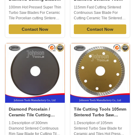
For Tiles HS Code
Saw Blades No Chipping
100mm Hot Pressed Super Thin
115mm Fast Cutting Sintered
82023910
Turbo Saw Blades For Ceramic
Continuous Saw Blade For
Tile Porcelian cutting Sintered
Cutting Ceramic Tile Sintered
hot pressed turbo diamond tile
diamond Continuous Rim
ceramic blade is ideal diamond
Contact Now
Diamond Saw blade is widely
Contact Now
tool for ceramic, porcelain, Tile
used in cutting tile, ceramic
and other material, normally
porcelain and other stone
used on angle grinder, good
material. Fast cutting, no
cutting result. Specification: 1)
chipping. apply to wet cutting,
Diameter: 100mm 2) ...
generally cuts a variety of tile
including wall ...
Diamond Porcelain /
Tile Cutting Tools 105mm
Ceramic Tile Cutting
Sintered Turbo Saw
Blade 300mm Smooth
Blade for Ceramic / Tiles
1.Description of 300mm
1.Description of 105mm
Cutting Surface
Hot Press
Diamond Sintered Continuous
Sintered Turbo Saw Blade for
Rim Saw Blade for Cutting Tile
Ceramic and Tiles Hot Press