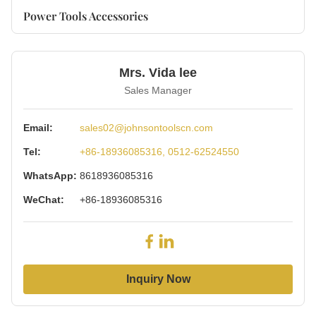
Power Tools Accessories
Mrs. Vida lee
Sales Manager
Email:
sales02@johnsontoolscn.com
Tel:
+86-18936085316, 0512-62524550
WhatsApp:
8618936085316
WeChat:
+86-18936085316
Inquiry Now