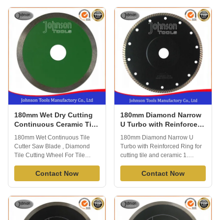
Held saw. 3) Cutting Materials:
and other material, fast cutting
Various hard ceramic, floor tiles,
speed and good performance.
porcelain, Marble, etc. 4)
Johnson tools manufactory co.,
Suitable projects: Widely used
ltd, established in 2000 and our
for modern ...
...
180mm Wet Dry Cutting
180mm Diamond Narrow
Continuous Ceramic Tile
U Turbo with Reinforced
Saw Blades High
Ring for cutting tile and
180mm Wet Continuous Tile
180mm Diamond Narrow U
Efficiency
ceramic
Cutter Saw Blade , Diamond
Turbo with Reinforced Ring for
Tile Cutting Wheel For Tile
cutting tile and ceramic 1.
Ceramic ceramic tile cutter,
Description of 180mm Diamond
mainly for cutting ceramic, tile,
Contact Now
Narrow U Turbo with
Contact Now
porcelain, apply to wet cutting,
Reinforced Ring for cutting tile
generally cuts a variety of tile
and ceramic Sintered tile
including wall tile, floor tile,
ceramic saw blades usually suit
porcelain, slate, stone, May also
for cutting kinds of tiles, ceramic
be used as a fast way ...
,porcelain and other material,