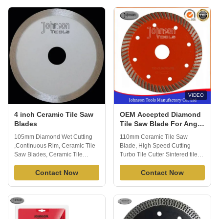
effectively. Extended
saws and tile saws for cutting
performance diamond matrix
ceramic tile, porcelain tile or
provides long life and
marble. Our product are well
enhanced material cutting, you
exported to global market and
will appreciate ...
we have ...
VIDEO
4 inch Ceramic Tile Saw
OEM Accepted Diamond
Blades
Tile Saw Blade For Angle
Grinder Smooth Cutting
105mm Diamond Wet Cutting
110mm Ceramic Tile Saw
,Continuous Rim, Ceramic Tile
Blade, High Speed Cutting
Saw Blades, Ceramic Tile
Turbo Tile Cutter Sintered tile
Cutter Sintered diamond
ceramic saw blades usually suit
Continuous Rim Diamond Saw
Contact Now
for cutting kinds of tiles, ceramic
Contact Now
blade is widely used to cutting
,porcelain and other material,
tile, ceramic porcelain and other
fast cutting speed and good
stone material. Fast cutting, no
performance. Johnson tools
chipping. apply to wet cutting,
manufactory co., ltd, we have 16
generally cuts a variety of tile ...
years exporting experience and