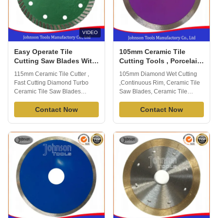
VIDEO
Easy Operate Tile
105mm Ceramic Tile
Cutting Saw Blades With
Cutting Tools , Porcelain
Sintered Hot - Press
Tile Cutting Blades Long
115mm Ceramic Tile Cutter ,
105mm Diamond Wet Cutting
Technology
Lifespan
Fast Cutting Diamond Turbo
,Continuous Rim, Ceramic Tile
Ceramic Tile Saw Blades
Saw Blades, Ceramic Tile
Sintered turbo saw blade are
Cutter Sintered diamond
suitable for cutting different
Contact Now
Continuous Rim Diamond Saw
Contact Now
kinds of tiles, ceramic, porcelain
blade is widely used to cutting
and other material, fast cutting
tile, ceramic porcelain and other
speed and good performance.
stone material. Fast cutting, no
Johnson tools manufactory co.,
chipping. apply to wet cutting,
ltd, we have 16 years exporting
generally cuts a variety of tile ...
...