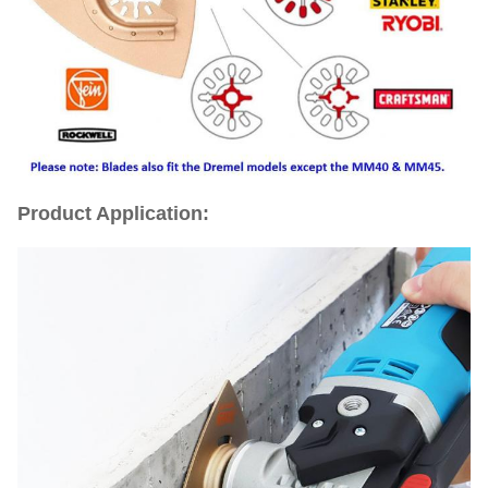
Product Application: