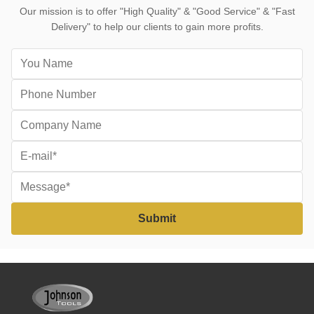
Our mission is to offer "High Quality" & "Good Service" & "Fast
Delivery" to help our clients to gain more profits.