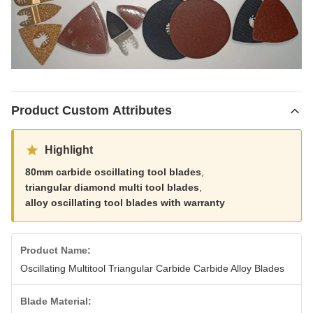
Product Custom Attributes
Highlight
80mm carbide oscillating tool blades
,
triangular diamond multi tool blades
,
alloy oscillating tool blades with warranty
Product Name:
Oscillating Multitool Triangular Carbide Carbide Alloy Blades
Blade Material: