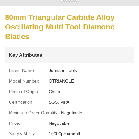
80mm Triangular Carbide Alloy
Oscillating Multi Tool Diamond
Blades
Key Attributes
Brand Name:
Johnson Tools
Model Number:
OTRIANGLE
Place of Origin:
China
Certification:
SGS, MPA
Minimum Order Quantity:
Negotiable
Price:
Negotiable
Supply Ability:
10000pcs/month