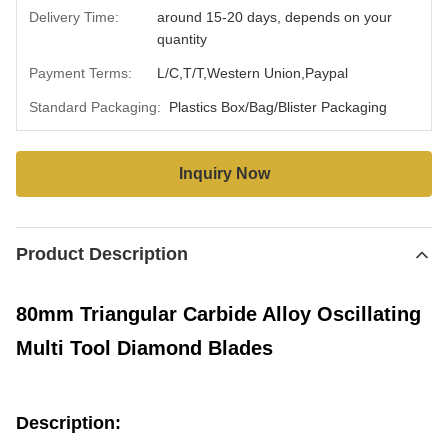
Delivery Time:
around 15-20 days, depends on your
quantity
Payment Terms:
L/C,T/T,Western Union,Paypal
Standard Packaging:
Plastics Box/Bag/Blister Packaging
Inquiry Now
Product Description
80mm Triangular Carbide Alloy Oscillating
Multi Tool Diamond Blades
Description: