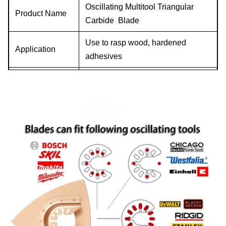
Oscillating Multitool Triangular
Product Name
Carbide Blade
Use to rasp wood, hardened
Application
adhesives
Size
80mm
Material
High Carbon Steel+ Carbide
Connection
Quick Release