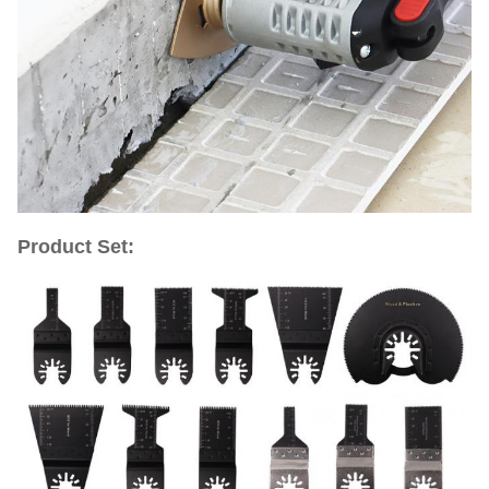
Product Set: