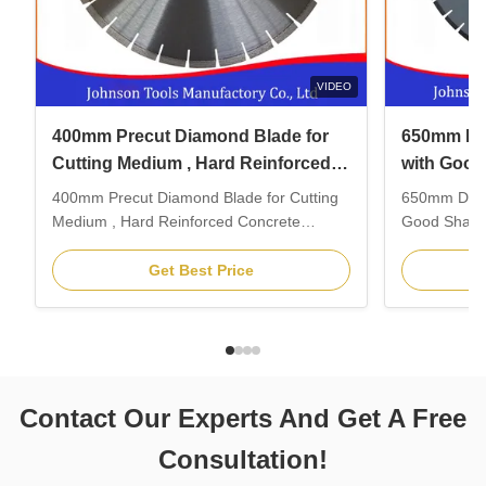
VIDEO
400mm Precut Diamond Blade for
650mm Di
Cutting Medium , Hard Reinforced
with Good
Concrete
Concrete
400mm Precut Diamond Blade for Cutting
650mm Diam
Medium , Hard Reinforced Concrete
Good Sharpn
Feature: 1. Laser welding. 2. Fit to K3600
Description
Hydraulic Ring saw, Golz HE160 and other
blade is the
Get Best Price
hydraulic hand saws. 3. Wet and dry
which insta
precutting before ring saw blade. 4.
walk behind
Professionally for straight cutting medium,
machine for 
hard reinforced concrete. ...
structures, r
Contact Our Experts And Get A Free
Consultation!