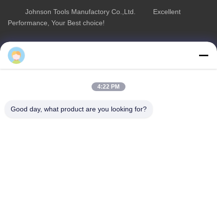
Johnson Tools Manufactory Co.,Ltd. Excellent
Performance, Your Best choice!
Quick Link
Product Category
Home
Diamond Concrete Saw Blades
About Us
Diamond Saw Blades
4:22 PM
Products
Diamond Stone Cutting Blades
Good day, what product are you looking for?
Contact Us
Asphalt Cutting Blades
Diamond Wall Saw Blades
Contact Us
sales02@johnsontoolscn.com
+86-18936085316
Sales Dept address: No.11009, Building 8, K-Land Manhattan