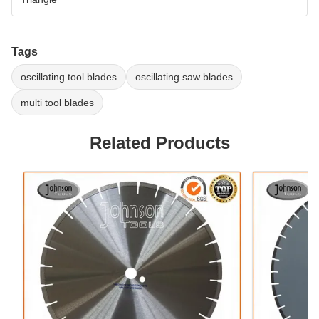
Tags
oscillating tool blades
oscillating saw blades
multi tool blades
Related Products