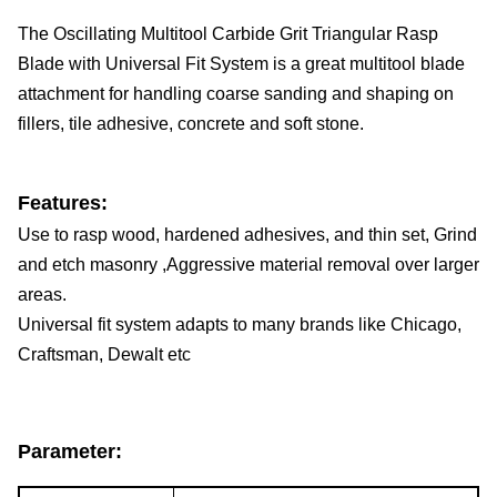
The Oscillating Multitool Carbide Grit Triangular Rasp 
Blade with Universal Fit System is a great multitool blade 
attachment for handling coarse sanding and shaping on 
fillers, tile adhesive, concrete and soft stone.
Features:
Use to rasp wood, hardened adhesives, and thin set, Grind 
and etch masonry ,Aggressive material removal over larger 
areas.
Universal fit system adapts to many brands like Chicago, 
Craftsman, Dewalt etc
Parameter: