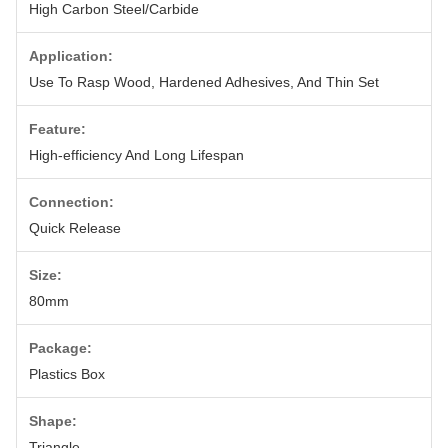
High Carbon Steel/Carbide
Application:
Use To Rasp Wood, Hardened Adhesives, And Thin Set
Feature:
High-efficiency And Long Lifespan
Connection:
Quick Release
Size:
80mm
Package:
Plastics Box
Shape:
Triangle