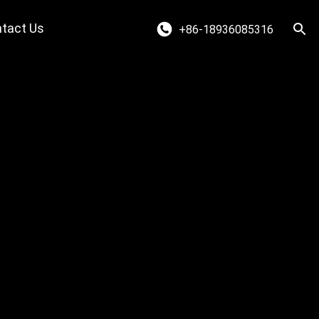
tact Us
+86-18936085316