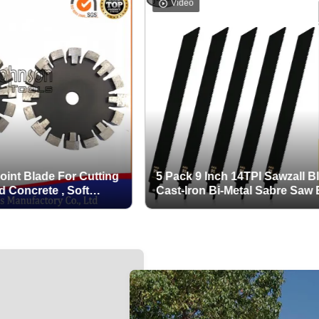
Video
ade For Cutting
5 Pack 9 Inch 14TPI Sawzall Blades
rete , Soft
Cast-Iron Bi-Metal Sabre Saw Blades
tion teeth
Heavy Metal Cutting Reciprocating
Saw Blades