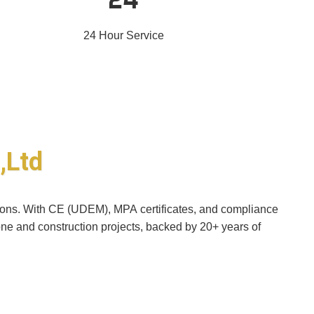
24 Hour Service
,Ltd
utions. With CE (UDEM), MPA certificates, and compliance
one and construction projects, backed by 20+ years of