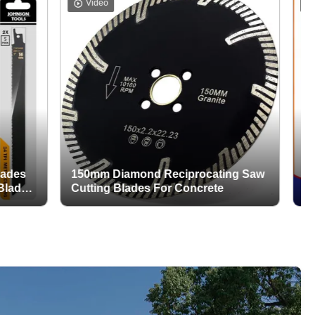
Video
Video
150mm Diamond Reciprocating Saw
Wet / D
Cutting Blades For Concrete
Tuck Po
Stone G