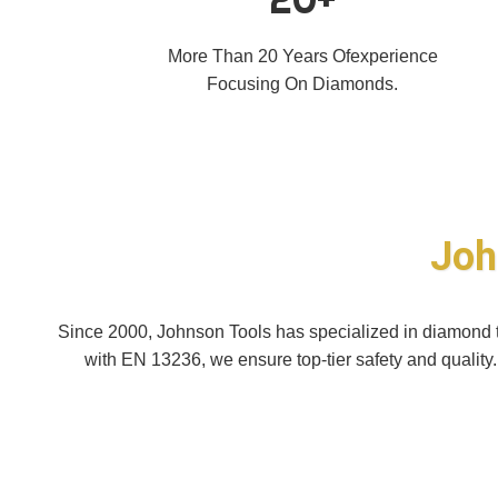
More Than 20 Years Ofexperience
Focusing On Diamonds.
Joh
Since 2000, Johnson Tools has specialized in diamond to
with EN 13236, we ensure top-tier safety and quality