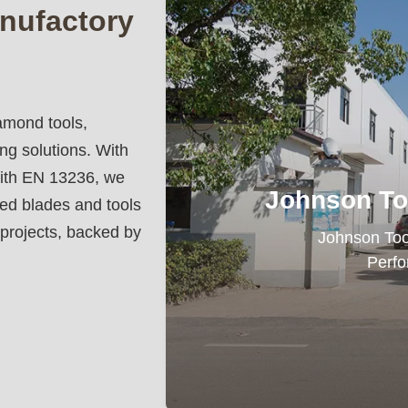
nufactory
amond tools,
ing solutions. With
ith EN 13236, we
Johnson To
ded blades and tools
 projects, backed by
Johnson Tools 
Perfo