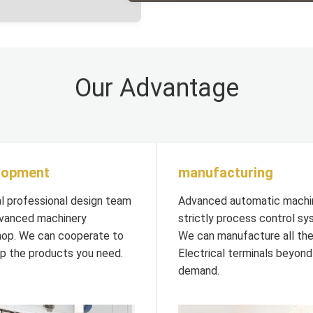
Our Advantage
lopment
manufacturing
al professional design team
Advanced automatic machi
vanced machinery
strictly process control sy
op. We can cooperate to
We can manufacture all th
p the products you need.
Electrical terminals beyond
demand.