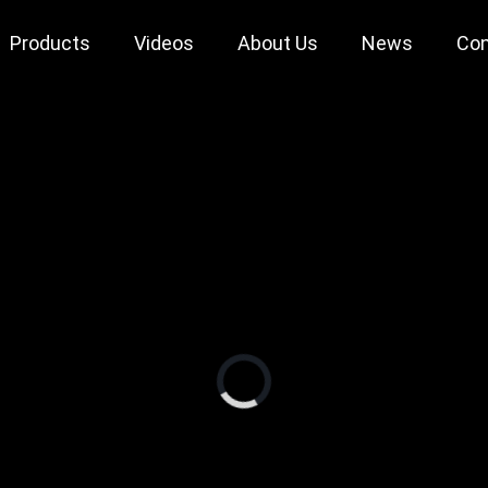
Products
Videos
About Us
News
Con