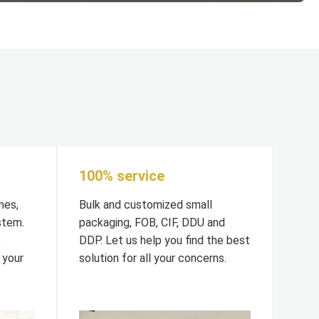
100% service
nes,
Bulk and customized small
stem.
packaging, FOB, CIF, DDU and
e
DDP. Let us help you find the best
 your
solution for all your concerns.