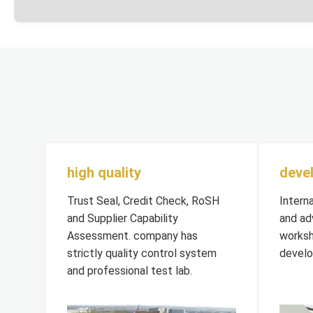
high quality
deve
Trust Seal, Credit Check, RoSH
Intern
and Supplier Capability
and ad
Assessment. company has
worksh
strictly quality control system
develo
and professional test lab.