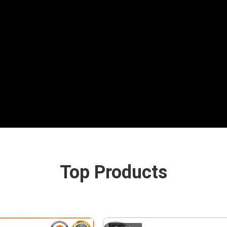
Top Products