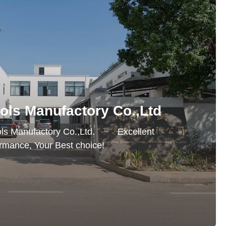
ols Manufactory Co.,Ltd
Manufactory Co.,Ltd. Excellent
rmance, Your Best choice!