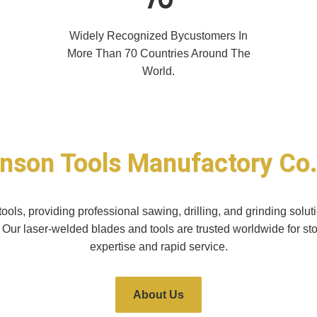
Widely Recognized Bycustomers In
More Than 70 Countries Around The
World.
nson Tools Manufactory Co.
ols, providing professional sawing, drilling, and grinding sol
. Our laser-welded blades and tools are trusted worldwide for st
expertise and rapid service.
About Us