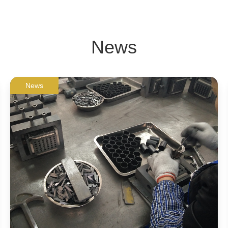
News
News