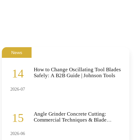
News
How to Change Oscillating Tool Blades
14
Safely: A B2B Guide | Johnson Tools
2026-07
Angle Grinder Concrete Cutting:
15
Commercial Techniques & Blade
Selection
2026-06