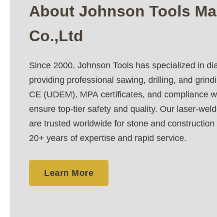
About Johnson Tools Ma
Co.,Ltd
Since 2000, Johnson Tools has specialized in di
providing professional sawing, drilling, and grind
CE (UDEM), MPA certificates, and compliance w
ensure top-tier safety and quality. Our laser-wel
are trusted worldwide for stone and construction
20+ years of expertise and rapid service.
Learn More