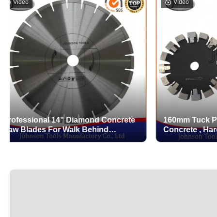
eo
Video
ssional 14" Diamond Concrete
160mm Tuck Point Bl
lades For Walk Behind
Concrete , Hard Conc
rete Saw
Concrete With Protec