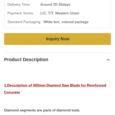
Delivery Time:
Around 30-35days
Payment Terms:
L/C, T/T, Western Union
Standard Packaging:
White box, colored package
Inquiry Now
Product Description
1.Description of 500mm Diamind Saw Blade for Reinforced
Concrete
Diamond segments are parts of diamond tools.