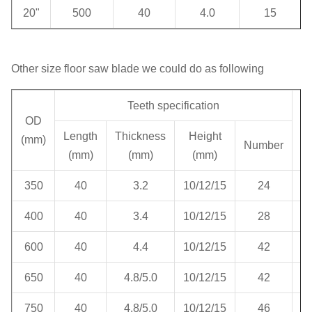
20"
500
40
4.0
15
Other size floor saw blade we could do as following
Teeth specification
OD
H
Length
Thickness
Height
(mm)
Number
(mm)
(mm)
(mm)
350
40
3.2
10/12/15
24
400
40
3.4
10/12/15
28
600
40
4.4
10/12/15
42
650
40
4.8/5.0
10/12/15
42
750
40
4.8/5.0
10/12/15
46