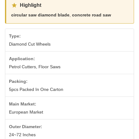
Highlight
circular saw diamond blade
,
concrete road saw
Type:
Diamond Cut Wheels
Application:
Petrol Cutters, Floor Saws
Packing:
5pcs Packed In One Carton
Main Market:
European Market
Outer Diameter:
24~72 Inches