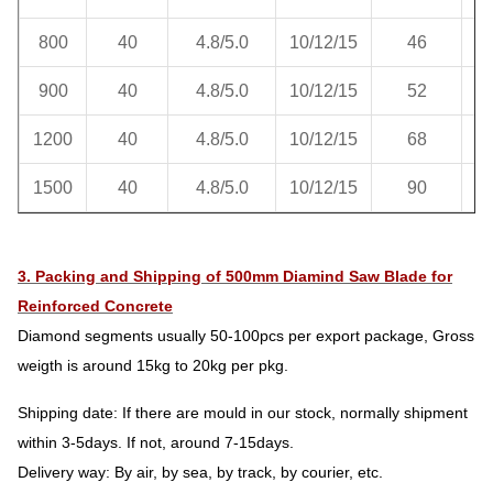
800
40
4.8/5.0
10/12/15
46
900
40
4.8/5.0
10/12/15
52
1200
40
4.8/5.0
10/12/15
68
1500
40
4.8/5.0
10/12/15
90
3. Packing and Shipping of 500mm Diamind Saw Blade for
Reinforced Concrete
Diamond segments usually 50-100pcs per export package, Gross
weigth is around 15kg to 20kg per pkg.
Shipping date: If there are mould in our stock, normally shipment
within 3-5days. If not, around 7-15days.
Delivery way: By air, by sea, by track, by courier, etc.