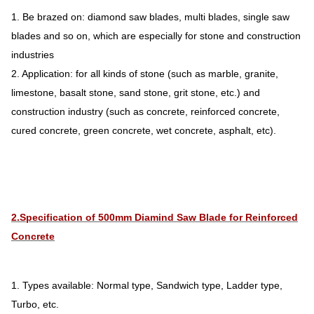
1. Be brazed on: diamond saw blades, multi blades, single saw
blades and so on, which are especially for stone and construction
industries
2. Application: for all kinds of stone (such as marble, granite,
limestone, basalt stone, sand stone, grit stone, etc.) and
construction industry (such as concrete, reinforced concrete,
cured concrete, green concrete, wet concrete, asphalt, etc).
2.Specification of 500mm Diamind Saw Blade for Reinforced
Concrete
1. Types available: Normal type, Sandwich type, Ladder type,
Turbo, etc.