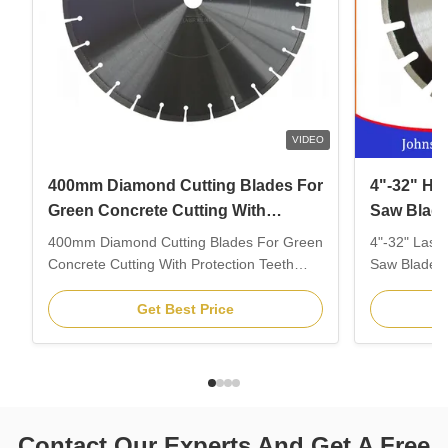
VIDEO
400mm Diamond Cutting Blades For
4"-32" Hi
Green Concrete Cutting With
Saw Blade
Protection Teeth
Blade
400mm Diamond Cutting Blades For Green
4"-32" Lase
Concrete Cutting With Protection Teeth
Saw Blades 
1.Feature: 1. Specially for cutting green
1.Feature: 1
concrete, new concrete, fresh concrete and
concrete, n
Get Best Price
other abrasive materials.2. Protection
other abrasi
segment against under cutting.3. Different
segment agai
slot design as different cutting materials.4.
slot design a
Laser ...
Laser ...
Contact Our Experts And Get A Free