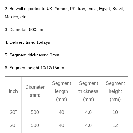
2. Be well exported to UK, Yemen, PK, Iran, India, Egypt, Brazil,
Mexico, etc.
3. Diameter: 500mm
4. Delivery time: 15days
5. Segment thickness:4.0mm
6. Segment height:10/12/15mm
Segment
Segment
Segment
Diameter
Inch
length
thickness
height
(mm)
(mm)
(mm)
(mm)
20"
500
40
4.0
10
20"
500
40
4.0
12