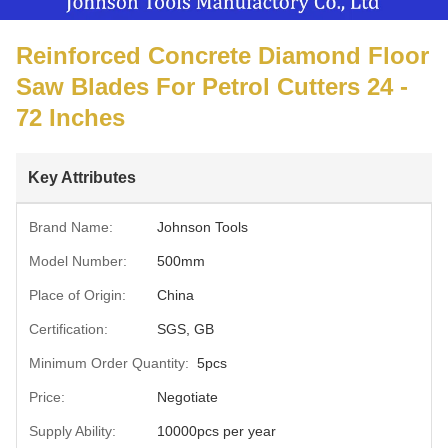
Reinforced Concrete Diamond Floor
Saw Blades For Petrol Cutters 24 -
72 Inches
Key Attributes
Brand Name:
Johnson Tools
Model Number:
500mm
Place of Origin:
China
Certification:
SGS, GB
Minimum Order Quantity:
5pcs
Price:
Negotiate
Supply Ability:
10000pcs per year