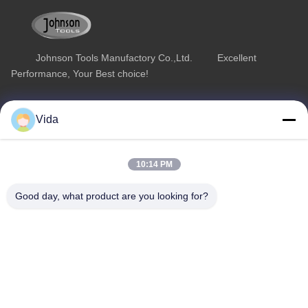
Johnson Tools Manufactory Co.,Ltd. Excellent
Performance, Your Best choice!
Quick Link
Product Category
Vida
Home
Diamond Concrete Saw Blades
About Us
Diamond Saw Blades
10:14 PM
Products
Diamond Stone Cutting Blades
Good day, what product are you looking for?
Contact Us
Asphalt Cutting Blades
Diamond Wall Saw Blades
Contact Us
sales02@johnsontoolscn.com