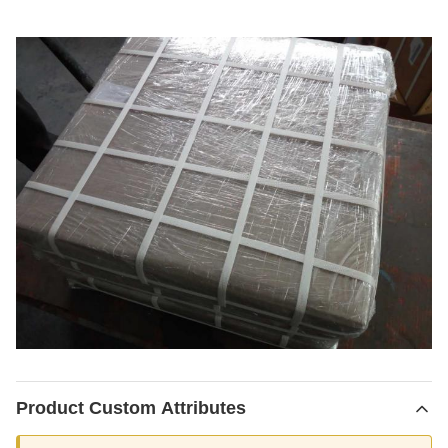
Product Custom Attributes