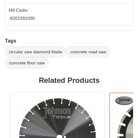
HS Code:
:8202391000
Tags
circular saw diamond blade
concrete road saw
concrete floor saw
Related Products