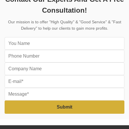
Consultation!
Our mission is to offer "High Quality" & "Good Service" & "Fast
Delivery" to help our clients to gain more profits.