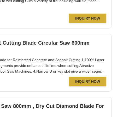
o wet cutting Cuts a variety of tile including wall tile, floor
 remove grout. Specification: Diameter: 105 mm Segment thickness:
e: 16 mm / 20
INQUIRY NOW
t Cutting Blade Circular Saw 600mm
e for Reinforced Concrete and Asphalt Cutting 1.100% Laser
egments provide enhanced lifetime when cutting Abrasive
 Floor Saw Machines. 4.Narrow U or key slot give a wider segment
gging. 5.Dry or wet cutting reinforced concrete, aggregate
INQUIRY NOW
lt over concrete&green
or Saw 800mm , Dry Cut Diamond Blade For