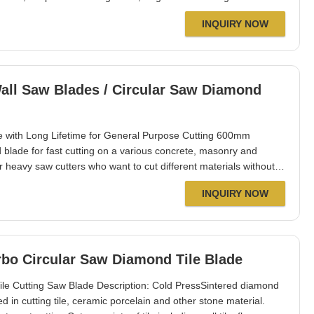
lifetime. Fits to petrol cutters, bench&floor saw machines. Well
INQUIRY NOW
alia, Singapore, Thailand,
ll Saw Blades / Circular Saw Diamond
 with Long Lifetime for General Purpose Cutting 600mm
blade for fast cutting on a various concrete, masonry and
r heavy saw cutters who want to cut different materials without
ature undercut protection for use on asphalt and green
INQUIRY NOW
 good choice for landscaping
bo Circular Saw Diamond Tile Blade
 Cutting Saw Blade Description: Cold PressSintered diamond
n cutting tile, ceramic porcelain and other stone material.