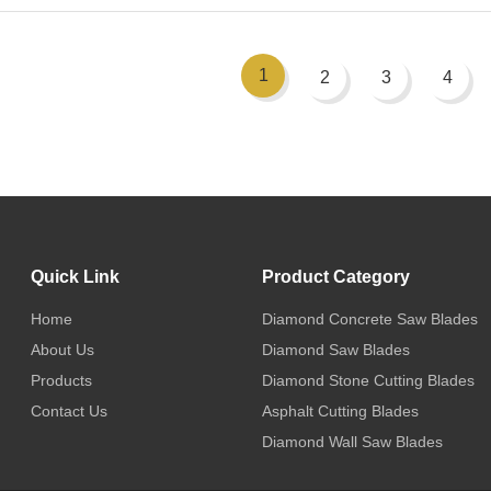
1
2
3
4
Quick Link
Product Category
Home
Diamond Concrete Saw Blades
About Us
Diamond Saw Blades
Products
Diamond Stone Cutting Blades
Contact Us
Asphalt Cutting Blades
Diamond Wall Saw Blades