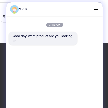
Vida
5
2:35 AM
Good day, what product are you looking 
for?
Contact Us
sales02@johnsontoolscn.com
+86-18936085316
Sales Dept address: No.11009, Building 8,
K-Land Manhattan Square, No.5 Weihua
Road, SIP, Suzhou, Jiangsu, China 215000