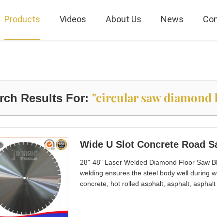
Products
Videos
About Us
News
Con
"circular saw diamond 
rch Results For:
28"-48" Laser Welded Diamond Floor Saw Bl
welding ensures the steel body well during w
concrete, hot rolled asphalt, asphalt, asphal
machine. 4. Well exported to Taiwan, Hongko
cutting with long lifetime. 6. TC or diamond 