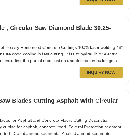
de , Circular Saw Diamond Blade 30.25-
y of Heavily Reinforced Concrete Cuttings 100% laser welding 48"
e good cooling in fast cutting. It fits to hydraulic or electric
, including the partial modification and delimotion buildings and
tion of bridges etc. Suit to dry or wet cutting, well exported to
INQUIRY NOW
s for Asphalt and Concrete Floors Cutting Description
cutting for asphalt, concrete road. Several Protection segment
nserted, Drop diamond segments, Angle diamond segments.