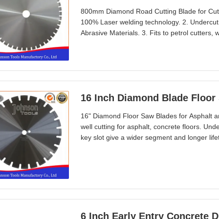
800mm Diamond Road Cutting Blade for Cutti
100% Laser welding technology. 2. Undercut
Abrasive Materials. 3. Fits to petrol cutters,
concrete, aggregate concrete, hot rolled asp
sharpness, long lifetime. Specification Di
16 Inch Diamond Blade Floor 
16" Diamond Floor Saw Blades for Asphalt an
well cutting for asphalt, concrete floors. Un
key slot give a wider segment and longer lifet
bench&floor saw machines. Well exported to
etc. Specification Diameter:400mm Segment 
6 Inch Early Entry Concrete 