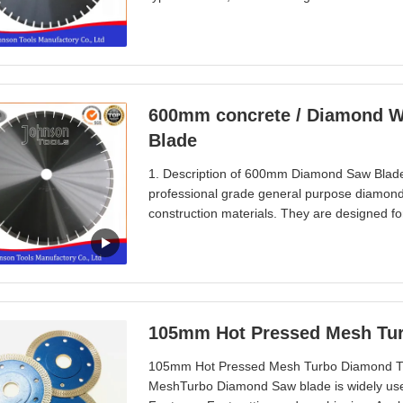
Undercut protection segments provide longer 
exported to Taiwan, Hongkong, Poland, Austr
600mm concrete / Diamond Wa
Blade
1. Description of 600mm Diamond Saw Blade
professional grade general purpose diamond 
construction materials. They are designed fo
having to change blade. These saw blades fe
concrete. The Profession diamond Blade is a
105mm Hot Pressed Mesh Tur
105mm Hot Pressed Mesh Turbo Diamond Tile
MeshTurbo Diamond Saw blade is widely used i