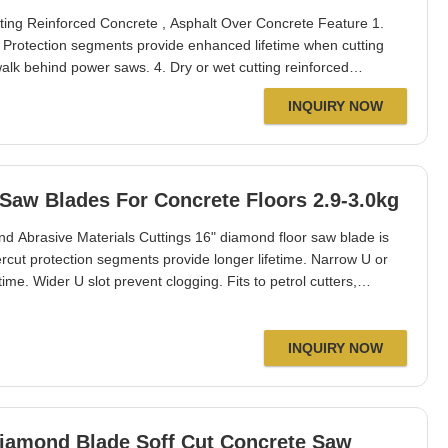
ng Reinforced Concrete , Asphalt Over Concrete Feature 1.
 Protection segments provide enhanced lifetime when cutting
 walk behind power saws. 4. Dry or wet cutting reinforced
halt, asphalt, asphalt over concrete&green concete. 5. Excellent
INQUIRY NOW
ameter:800mm Segment
Saw Blades For Concrete Floors 2.9-3.0kg
d Abrasive Materials Cuttings 16" diamond floor saw blade is
dercut protection segments provide longer lifetime. Narrow U or
ime. Wider U slot prevent clogging. Fits to petrol cutters,
 Taiwan, Hongkong, Poland, Australia, Singapore, Thailand, USA
thickness:3
INQUIRY NOW
Diamond Blade Soff Cut Concrete Saw