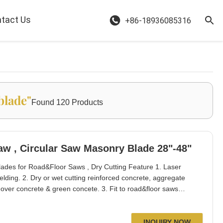
tact Us
+86-18936085316
blade"
Found 120 Products
Wide U Slot Concrete Road Saw , Circular Saw Masonry Blade 28"-48"
ades for Road&Floor Saws , Dry Cutting Feature 1. Laser
elding. 2. Dry or wet cutting reinforced concrete, aggregate
t over concrete & green concete. 3. Fit to road&floor saws
ng, Poland, Australia, Singapore, Thailand, USA etc. 5. Fast
drop seg blank protecti
INQUIRY NOW