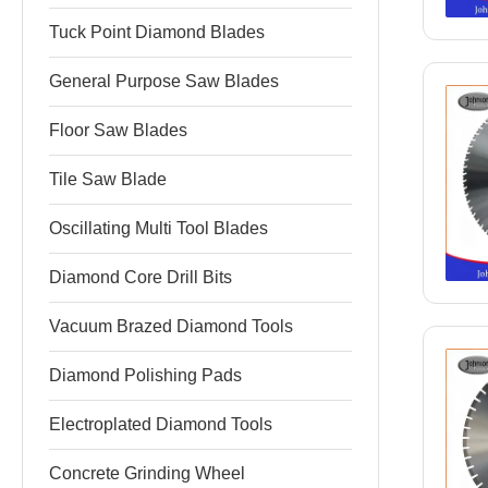
Tuck Point Diamond Blades
General Purpose Saw Blades
Floor Saw Blades
Tile Saw Blade
Oscillating Multi Tool Blades
Diamond Core Drill Bits
Vacuum Brazed Diamond Tools
Diamond Polishing Pads
Electroplated Diamond Tools
Concrete Grinding Wheel