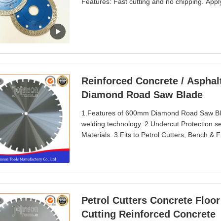
Features: Fast cutting and no chipping. Apply t
tile,porcelain,slate, stone etc. fast way to
1.2 mm Segment height: 10 mm. Center hol
Reinforced Concrete / Asphal
Diamond Road Saw Blade
1.Features of 600mm Diamond Road Saw Blad
welding technology. 2.Undercut Protection s
Materials. 3.Fits to Petrol Cutters, Bench &
and longer lifetime. Wider U slot prevent clo
concrete, hot rolled asphalt, asphalt, aspha
Petrol Cutters Concrete Flo
Cutting Reinforced Concrete