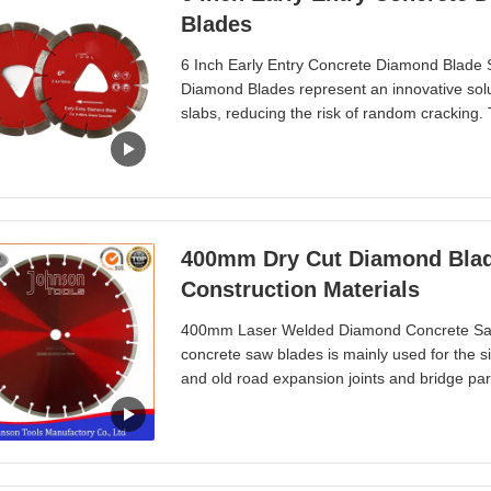
Blades
6 Inch Early Entry Concrete Diamond Blade S
Diamond Blades represent an innovative solut
slabs, reducing the risk of random cracking.
same day, which not only saves on labor costs
manufacturer committed to continuous impr
400mm Dry Cut Diamond Blade ,
Construction Materials
400mm Laser Welded Diamond Concrete Saw
concrete saw blades is mainly used for the si
and old road expansion joints and bridge par
different power machines, different hardness, 
materials cutting. Well exported to Europe, A