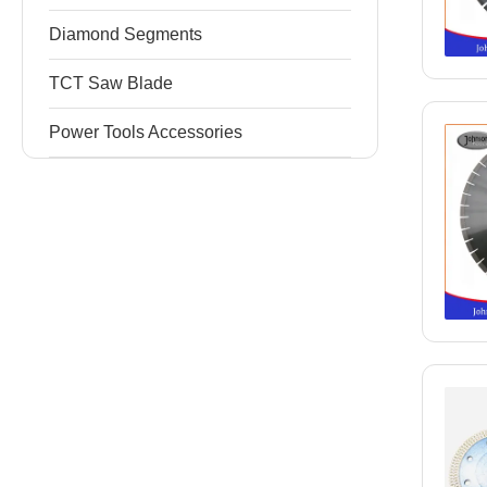
Diamond Segments
TCT Saw Blade
Power Tools Accessories