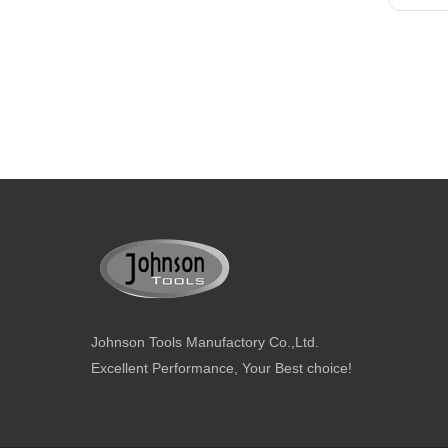
Johnson Tools Manufactory Co.,Ltd.
Excellent Performance, Your Best choice!