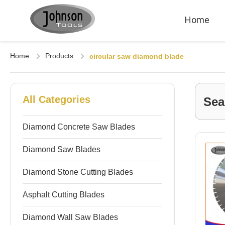
Home
Home
Products
circular saw diamond blade
All Categories
Sea
Diamond Concrete Saw Blades
Diamond Saw Blades
Diamond Stone Cutting Blades
Asphalt Cutting Blades
Diamond Wall Saw Blades