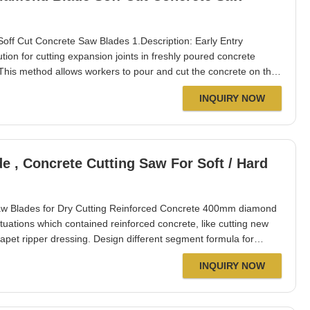
off Cut Concrete Saw Blades 1.Description: Early Entry
ion for cutting expansion joints in freshly poured concrete
 This method allows workers to pour and cut the concrete on the
 but also accelerates project timelines. As a direct
INQUIRY NOW
ovement, our diamond saw blades
 Concrete Cutting Saw For Soft / Hard
 Blades for Dry Cutting Reinforced Concrete 400mm diamond
tuations which contained reinforced concrete, like cutting new
apet ripper dressing. Design different segment formula for
different wear resistance, etc. Apply to different construction
INQUIRY NOW
merica, Africa,