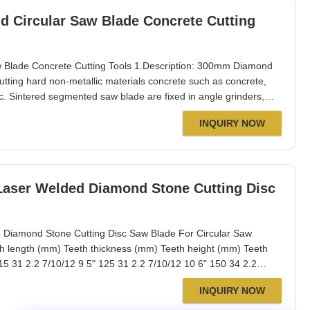
 Circular Saw Blade Concrete Cutting
Blade Concrete Cutting Tools 1.Description: 300mm Diamond
utting hard non-metallic materials concrete such as concrete,
c. Sintered segmented saw blade are fixed in angle grinders,
sonry saws for concrete and hard concrete, etc. Fast cutting,
INQUIRY NOW
ure good cutting, and
Laser Welded Diamond Stone Cutting Disc
Diamond Stone Cutting Disc Saw Blade For Circular Saw
h length (mm) Teeth thickness (mm) Teeth height (mm) Teeth
15 31 2.2 7/10/12 9 5" 125 31 2.2 7/10/12 10 6" 150 34 2.2
40 2.4 7/10/12 13 9" 230 37 2.6 7/10/12 16 10" 250 40 2.6
INQUIRY NOW
 350 40 3.2