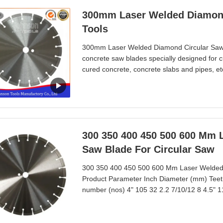
300mm Laser Welded Diamond
Tools
300mm Laser Welded Diamond Circular Saw 
concrete saw blades specially designed for c
cured concrete, concrete slabs and pipes, et
high speed power saws, circular saws and ma
good cutting life.Sintered technology make s
300 350 400 450 500 600 Mm 
Saw Blade For Circular Saw
300 350 400 450 500 600 Mm Laser Welded 
Product Parameter Inch Diameter (mm) Teet
number (nos) 4" 105 32 2.2 7/10/12 8 4.5" 1
7/10/12 11 7" 180 34 2.4 7/10/12 14 8" 200 
10/12/15 16 12" 300 40 3.0 10/12/15 20 14"