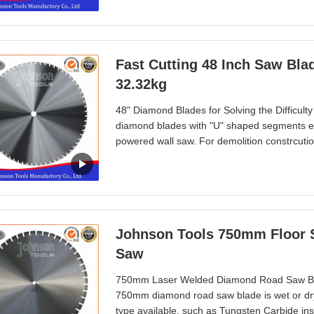
Fast Cutting 48 Inch Saw Bla
32.32kg
48" Diamond Blades for Solving the Difficult
diamond blades with "U" shaped segments ensur
powered wall saw. For demolition constrcution
walls, opening window holes, doorways, demoli
Asia, America, Africa, Europ, Australia
Johnson Tools 750mm Floor Saw Blades Cutting Asphalt With Circular
Saw
750mm Laser Welded Diamond Road Saw Blade
750mm diamond road saw blade is wet or dry 
type available, such as Tungsten Carbide i