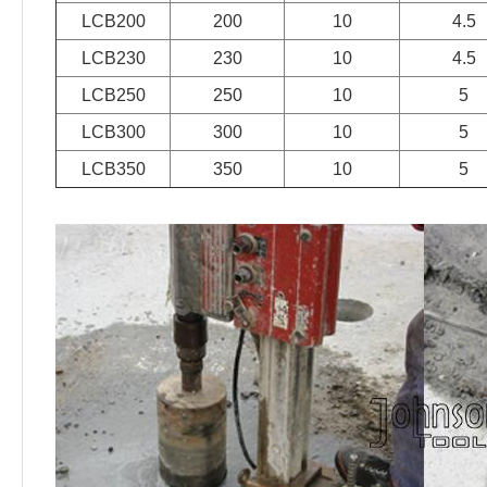
LCB200
200
10
4.5
LCB230
230
10
4.5
LCB250
250
10
5
LCB300
300
10
5
LCB350
350
10
5