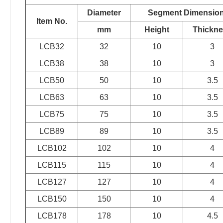
Diameter
Segment Dimensio
Item No.
mm
Height
Thickn
LCB32
32
10
3
LCB38
38
10
3
LCB50
50
10
3.5
LCB63
63
10
3.5
LCB75
75
10
3.5
LCB89
89
10
3.5
LCB102
102
10
4
LCB115
115
10
4
LCB127
127
10
4
LCB150
150
10
4
LCB178
178
10
4.5