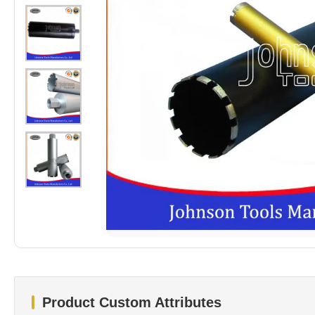
Product Custom Attributes