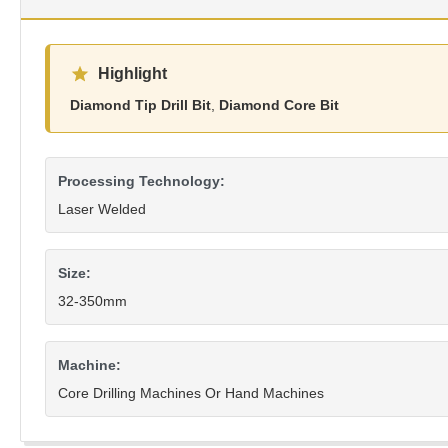
Highlight
Diamond Tip Drill Bit
,
Diamond Core Bit
Processing Technology:
Laser Welded
Size:
32-350mm
Machine:
Core Drilling Machines Or Hand Machines