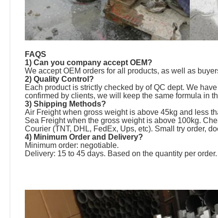
FAQS
1) Can you company accept OEM?
We accept OEM orders for all products, as well as buyers
2) Quality Control?
Each product is strictly checked by of QC dept. We have 
confirmed by clients, we will keep the same formula in t
3) Shipping Methods?
Air Freight when gross weight is above 45kg and less th
Sea Freight when the gross weight is above 100kg. Chea
Courier (TNT, DHL, FedEx, Ups, etc). Small try order, doo
4) Minimum Order and Delivery?
Minimum order: negotiable.
Delivery: 15 to 45 days. Based on the quantity per order.