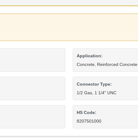
Application:
Concrete, Reinforced Concrete
Connector Type:
1/2 Gas, 1 1/4" UNC
HS Code:
8207501000