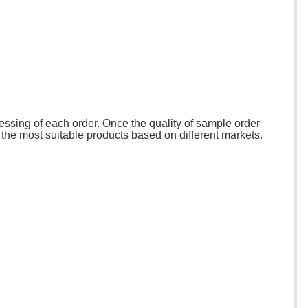
essing of each order. Once the quality of sample order
 the most suitable products based on different markets.