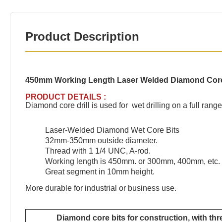
Product Description
450mm Working Length Laser Welded Diamond Core B
PRODUCT DETAILS :
Diamond core drill is used for wet drilling on a full ran
Laser-Welded Diamond Wet Core Bits
32mm-350mm outside diameter.
Thread with 1 1/4 UNC, A-rod.
Working length is 450mm. or 300mm, 400mm, etc. 
Great segment in 10mm height.
More durable for industrial or business use.
Diamond core bits for construction, with th