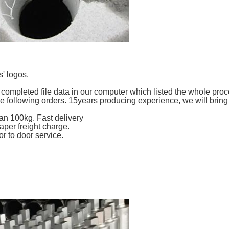
' logos.
completed file data in our computer which listed the whole proc
he following orders. 15years producing experience, we will bring
an 100kg. Fast delivery
per freight charge.
r to door service.