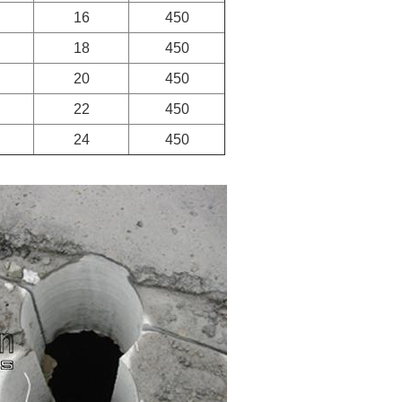
16
450
18
450
20
450
22
450
24
450