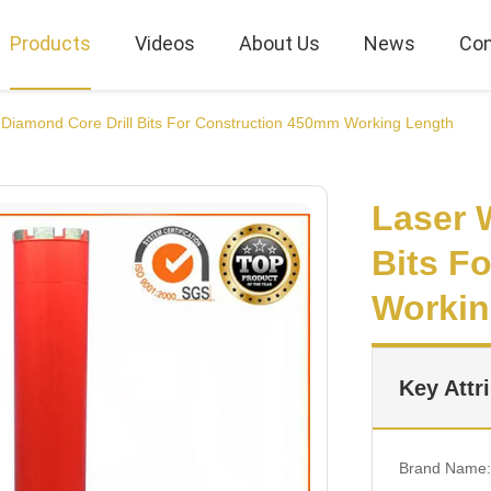
Products
Videos
About Us
News
Con
Diamond Core Drill Bits For Construction 450mm Working Length
Laser 
Bits F
Workin
Key Attr
Brand Name: