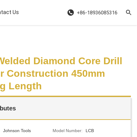
tact Us
+86-18936085316
Welded Diamond Core Drill
or Construction 450mm
g Length
ibutes
Johnson Tools
Model Number:
LCB