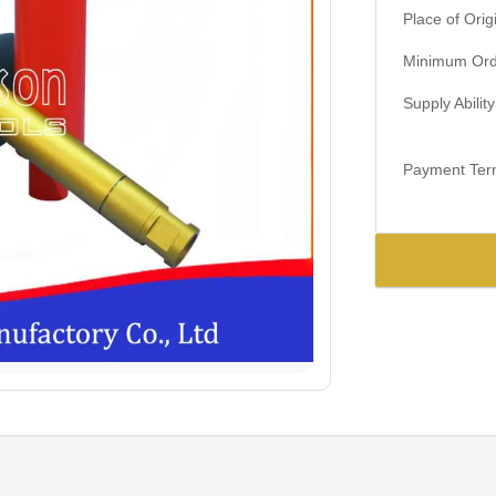
Place of Orig
Minimum Orde
Supply Ability
Payment Ter