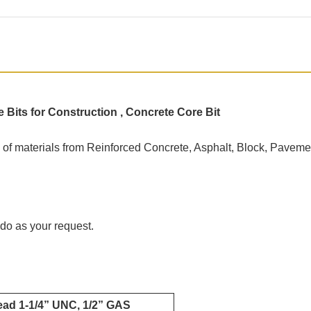
its for Construction , Concrete Core Bit
ge of materials from Reinforced Concrete, Asphalt, Block, Pavement
do as your request.
read 1-1/4” UNC, 1/2” GAS