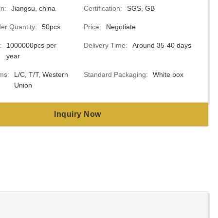
in:
Jiangsu, china
Certification:
SGS, GB
r Quantity:
50pcs
Price:
Negotiate
:
1000000pcs per
Delivery Time:
Around 35-40 days
year
ms:
L/C, T/T, Western
Standard Packaging:
White box
Union
Inquiry Now