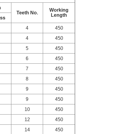
n
Working
Teeth No.
Length
ess
4
450
4
450
5
450
6
450
7
450
8
450
9
450
9
450
10
450
12
450
14
450