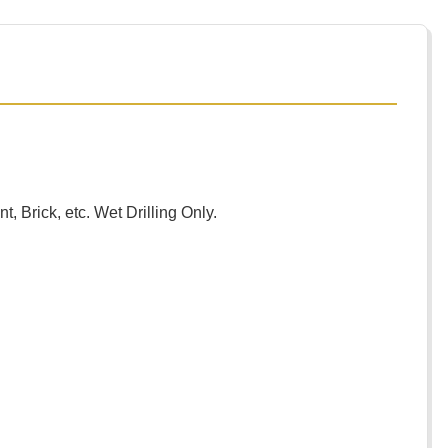
, Brick, etc. Wet Drilling Only.