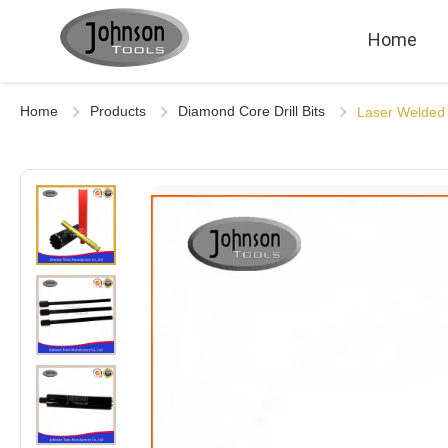
Home
Home
Products
Diamond Core Drill Bits
Laser Welded 