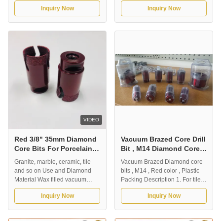
Description: Vacuum brazed
6/8/10/12MM Vacuum brazed
Inquiry Now
Inquiry Now
diamond core drill bits for dry
diamond drill bit with M14
drilling tile, ceramic and
connection, suitable for granite,
porcelain. It is suitable for fast
marble, stone brick, ceramic tile,
dry drilling, without water for
etc. High-quality diamond
coolant. Our normal outer
particles can provide fast and
diameter is from 5mm-180mm,
smooth drilling; long service life,
and the ...
...
VIDEO
Red 3/8" 35mm Diamond
Vacuum Brazed Core Drill
Core Bits For Porcelain
Bit , M14 Diamond Core
Tile
Bit Red Color High Speed
Granite, marble, ceramic, tile
Vacuum Brazed Diamond core
and so on Use and Diamond
bits , M14 , Red color , Plastic
Material Wax filled vacuum
Packing Description 1. For tile ,
brazed dry porcelain drill bits
ceramic , marble , granite and
Inquiry Now
Inquiry Now
1.Application: Vacuum brazed
etc. 2. Dry drilling without the
diamond drill bits. Designed for
need for coolant. 3. High
professional contractors who
efficiency , complicated shape