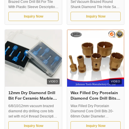
Brazed Core Drill Bit For Tile
Set Vacuum Brazed Round
With Plastic Sleeve Description:
Shank Diamond Tile Hole Saw
Vacuum brazed diamond core
Drill Bit M14 For Tile with plastic
Inquiry Now
Inquiry Now
drill bits for dry drilling tile,
box Description: Vacuum
ceramic and porcelain. It is
brazed diamond core drill bits
suitable for fast dry drilling,
for dry drilling tile, ceramic and
without water for coolant. Our
porcelain. It is suitable for fast
normal outer diameter is from
dry drilling, without water for
5mm-180mm, and the working
coolant. Our normal outer ...
...
VIDEO
VIDEO
12mm Dry Diamond Drill
Wax Filled Dry Porcelain
Bit For Ceramic Marble
Diamond Core Drill Bits
Tile Low Heat Generation
20-68mm Outer Diameter
6/8/10/12mm vacuum brazed
Wax Filled Dry Porcelain
diamond dry drilling core bits
Diamond Core Drill Bits 20-
set with m14 thread Description:
68mm Outer Diameter
Vacuum Brazed Diamond Drill
Application: Vacuum Brazed
Inquiry Now
Inquiry Now
Bit. Designed for professional
Diamond Drill Bit. Designed for