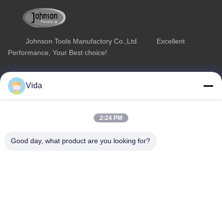
Johnson Tools Manufactory Co.,Ltd. Excellent
Performance, Your Best choice!
Quick Link
Product Category
Vida
Home
Diamond Concrete Saw Blades
About Us
Diamond Saw Blades
2:24 PM
Products
Diamond Stone Cutting Blades
Good day, what product are you looking for?
Contact Us
Asphalt Cutting Blades
Diamond Wall Saw Blades
Contact Us
sales02@johnsontoolscn.com