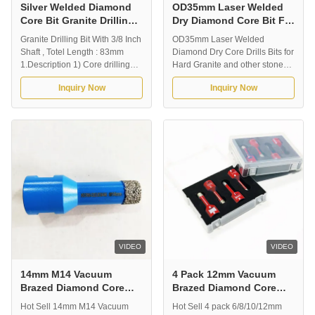
Silver Welded Diamond
OD35mm Laser Welded
Core Bit Granite Drilling
Dry Diamond Core Bit For
Bit With 3/8 Inch Shaft
Hard Granite And Other
Granite Drilling Bit With 3/8 Inch
OD35mm Laser Welded
Stone
Shaft , Totel Length : 83mm
Diamond Dry Core Drills Bits for
1.Description 1) Core drilling
Hard Granite and other stones
thinner applications of stone,
1.Description of Dry Core Drills:
Inquiry Now
Inquiry Now
including granite, marble,
OD35mm Laser Welded
sandstone, limestone, and so
Diamond Dry Core Drills Bits
on. 2) Premium grade core bits
Dry Core drilling used for
that deliver fast drilling speed
different kinds of stone,
and extend product life. 3) Use
including granite, marble, etc.
application with core ...
They are have fast drilling
speed and extend ...
VIDEO
VIDEO
14mm M14 Vacuum
4 Pack 12mm Vacuum
Brazed Diamond Core
Brazed Diamond Core
Bits For Tile With Plastic
Bits M14 For Tile With
Hot Sell 14mm M14 Vacuum
Hot Sell 4 pack 6/8/10/12mm
Sleeve
Plastic Box