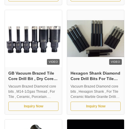
contractors who demand the
professional contractors who
very fast drilling all kinds of
demand the very fast drilling all
ceramic, porcelain, stone
kinds of ceramic, porcelain,
materials. Capable of drilling
stone materials. Capable of
clean hole. Dry drilling without
drilling clean hole. Dry drilling
...
without the ...
VIDEO
VIDEO
GB Vacuum Brazed Tile
Hexagon Shank Diamond
Core Drill Bit , Dry Core
Core Drill Bits For Tile
Bit M14-1/2 Gas Thread
Ceramic Marble Granite
Vacuum Brazed Diamond core
Vacuum Brazed Diamond core
Drilling
bits , M14-1/2gas Thread , For
bits , Hexagon Shank , For Tile
Tile , Ceramic, Porcelain.
Ceramic Marble Granite Drilling
1.Description: Vacuum Brazed
Advantages 1) For Tile ,
Inquiry Now
Inquiry Now
Diamond Drill Bit. Designed for
Ceramic , Marble , Granite
professional contractors who
Drilling. 2) High efficiency ,
demand the very fast drilling all
smooth drilling and long life. 3)
kinds of ceramic , porcelain ,
Long lifespan and stable
tile. Capable of drilling clean
performance. Outer Diameter