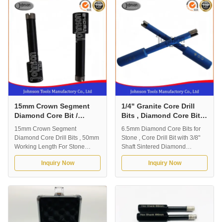
need to drill various ceramics,
and rather long life. Outer
porcelains, and stones quickly.
Diameter 6mm , 8mm , 10mm ,
Able to drill clean holes. ...
12mm , 14mm , 15mm , 16mm ,
...
15mm Crown Segment
1/4" Granite Core Drill
Diamond Core Bit /
Bits , Diamond Core Bit
Granite Drill Bit
With 3/8" Shaft
15mm Crown Segment
6.5mm Diamond Core Bits for
Diamond Core Drill Bits , 50mm
Stone , Core Drill Bit with 3/8"
Working Length For Stone
Shaft Sintered Diamond
Drilling 1.Description of Core
segment hole saw core drills bit
Inquiry Now
Inquiry Now
Drills: OD15mm Diamond Core
with excellent diamond
Bit for Stone 1. Core drilling
segments, especially used on
thinner applications of stone,
rock or marble, granite stone, or
including granite, marble,
concrete (with less than 5mm
sandstone, limestone, and so
steel bar). Made for countertop,
on. 2. Premium grade core bits
kitchen or any other stone ...
that deliver fast ...