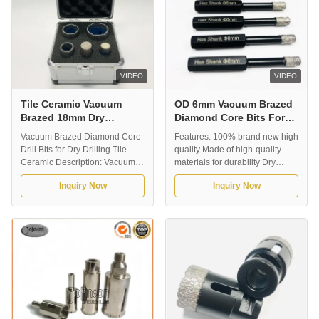
VIDEO
VIDEO
Tile Ceramic Vacuum
OD 6mm Vacuum Brazed
Brazed 18mm Dry
Diamond Core Bits For
Diamond Core Bits
Porcelain Tile
Vacuum Brazed Diamond Core
Features: 100% brand new high
Drill Bits for Dry Drilling Tile
quality Made of high-quality
Ceramic Description: Vacuum
materials for durability Dry
brazed diamond core drill bits
drilling does not enter water,
Inquiry Now
Inquiry Now
for dry drilling tile ceramic. It is
and the 6mm-35mm bit
suitable for fast dry drilling,
containing wax helps to cool the
without water for coolant. Our
bit. Wide application of drilling
normal outer diameter is from
tile ceramic granite marble
5mm-180mm, and the working
stone... Vacuum brazing
lenth is around 60mm. ...
technology provides longer
service life ...