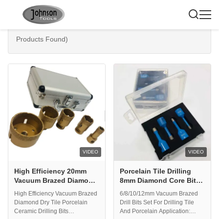
Search Results For:
"diamond core bit"
(200
Products Found)
VIDEO
VIDEO
High Efficiency 20mm
Porcelain Tile Drilling
Vacuum Brazed Diamond
8mm Diamond Core Bit
Core Bits
Set
High Efficiency Vacuum Brazed
6/8/10/12mm Vacuum Brazed
Diamond Dry Tile Porcelain
Drill Bits Set For Drilling Tile
Ceramic Drilling Bits
And Porcelain Application: