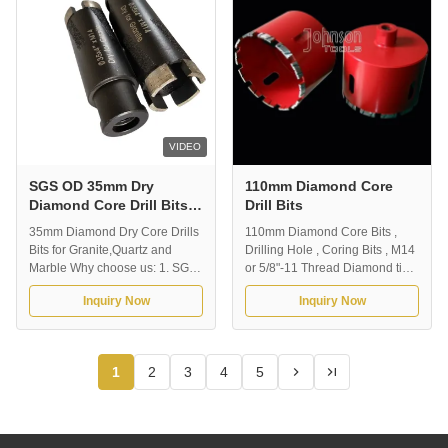
hole. Dry drilling without ...
6mm , 8mm , 10mm , 12mm ,
14mm , 15mm , ...
VIDEO
SGS OD 35mm Dry
110mm Diamond Core
Diamond Core Drill Bits
Drill Bits
With Brazing Rods For
35mm Diamond Dry Core Drills
110mm Diamond Core Bits ,
Granite
Bits for Granite,Quartz and
Drilling Hole , Coring Bits , M14
Marble Why choose us: 1. SGS,
or 5/8"-11 Thread Diamond tip
MPA certificate, Established in
drill bit for drilling marble,
Inquiry Now
Inquiry Now
2000 year, Rich producing
granite, and other hard stone.
experience.2. Well approved by
Advantage: Premium quality
our worldwide clients, export
diamond cor drill is designed for
more than 70 countries.3. Quick
delivering the highest stone
1
2
3
4
5
Delivery time4. One-Day reply
drilling and coring performance
to your inquiry and question. 1...
at the lowest cost. ...