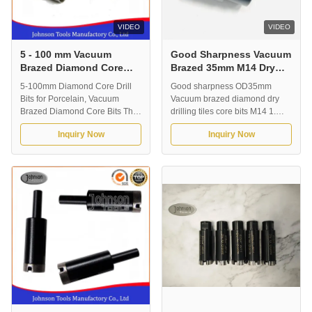
VIDEO
VIDEO
5 - 100 mm Vacuum
Good Sharpness Vacuum
Brazed Diamond Core
Brazed 35mm M14 Dry
Bits for Porcelain ,Glass,
Diamond Core Bits
5-100mm Diamond Core Drill
Good sharpness OD35mm
Tile
Bits for Porcelain, Vacuum
Vacuum brazed diamond dry
Brazed Diamond Core Bits The
drilling tiles core bits M14 1.
latest technology make the core
Description Designed for
Inquiry Now
Inquiry Now
bits with Excellent cutting
professional contractors who
Speed with a long cutting life
demand the very fast drilling all
compared to electroplated core
kinds of ceramic, porcelain,
bits. It also can drilling without
stone materials. Also capable of
water. Ideal for porcelain and
drilling clean hole. This type is
marble drilling. Application: ...
dry using, can using without
water ...