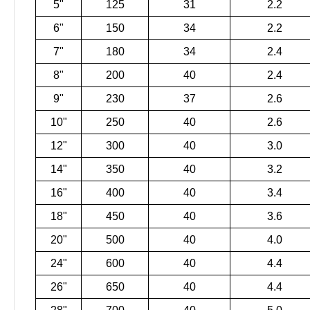
5"
125
31
2.2
6"
150
34
2.2
7"
180
34
2.4
8"
200
40
2.4
9"
230
37
2.6
10"
250
40
2.6
12"
300
40
3.0
14"
350
40
3.2
16"
400
40
3.4
18"
450
40
3.6
20"
500
40
4.0
24"
600
40
4.4
26"
650
40
4.4