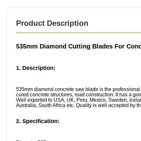
Product Description
535mm Diamond Cutting Blades For Conc
1. Description:
535mm diamond concrete saw blade is the professional d
cured concrete structures, road construction. It has a good
Well exported to USA, UK, Peru, Mexico, Sweden, Iceland
Australia, South Africa etc. Quality is well accepted by 
2. Specification: