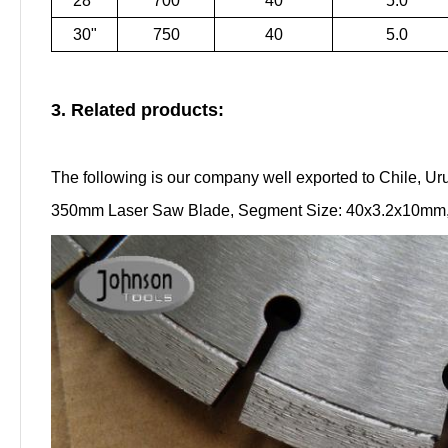
28"
700
40
5.0
30"
750
40
5.0
3. Related products:
The following is our company well exported to Chile, Ur
350mm Laser Saw Blade, Segment Size: 40x3.2x10mm, C