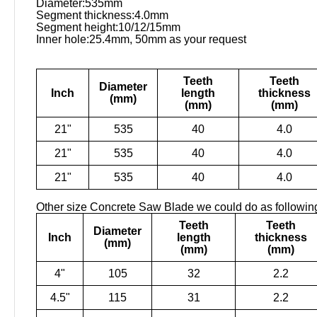
Diameter:535mm
Segment thickness:4.0mm
Segment height:10/12/15mm
Inner hole:25.4mm, 50mm as your request
Teeth
Teeth
Diameter
Inch
length
thickness
(mm)
(mm)
(mm)
21"
535
40
4.0
21"
535
40
4.0
21"
535
40
4.0
Other size Concrete Saw Blade we could do as followin
Teeth
Teeth
Diameter
Inch
length
thickness
(mm)
(mm)
(mm)
4"
105
32
2.2
4.5"
115
31
2.2