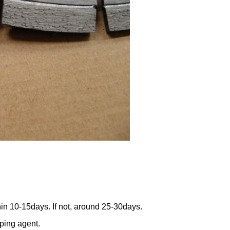
thin 10-15days. If not, around 25-30days.
pping agent.