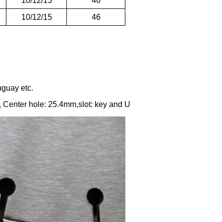
10/12/15
40
10/12/15
46
uguay etc.
enter hole: 25.4mm,slot: key and U