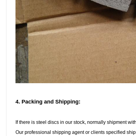
4. Packing and Shipping:
If there is steel discs in our stock, normally shipment wi
Our professional shipping agent or clients specified shi