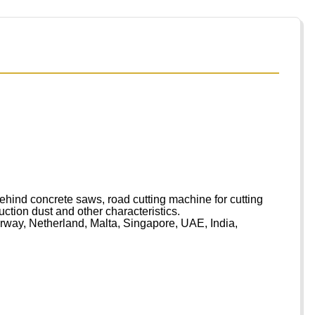
ind concrete saws, road cutting machine for cutting
ruction dust and other characteristics.
rway, Netherland, Malta, Singapore, UAE, India,