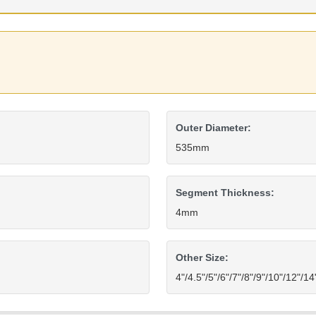
Outer Diameter:
535mm
Segment Thickness:
4mm
Other Size:
4"/4.5"/5"/6"/7"/8"/9"/10"/12"/1