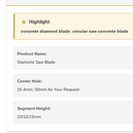
Highlight
concrete diamond blade
,
circular saw concrete blade
Product Name:
Diamond Saw Blade
Center Hole:
25.4mm, 50mm As Your Request
Segment Height:
10/12/15mm