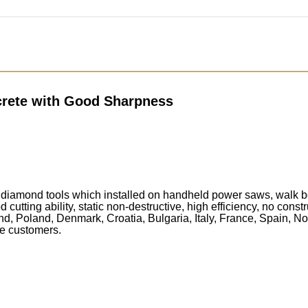
rete with Good Sharpness
iamond tools which installed on handheld power saws, walk beh
 cutting ability, static non-destructive, high efficiency, no const
, Poland, Denmark, Croatia, Bulgaria, Italy, France, Spain, No
the customers.