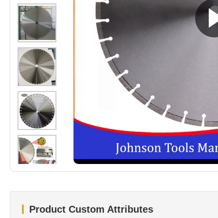
Product Custom Attributes