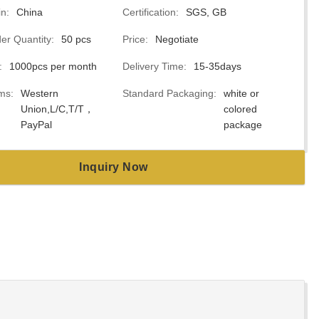
in:
China
Certification:
SGS, GB
r Quantity:
50 pcs
Price:
Negotiate
:
1000pcs per month
Delivery Time:
15-35days
ms:
Western
Standard Packaging:
white or
Union,L/C,T/T，
colored
PayPal
package
Inquiry Now