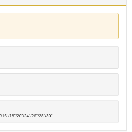
4"/16"/18"/20"/24"/26"/28"/30"