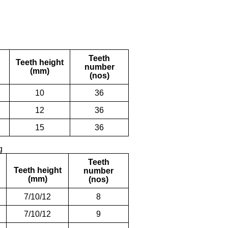
Teeth
Teeth height
number
(mm)
(nos)
10
36
12
36
15
36
g
Teeth
Teeth height
number
(mm)
(nos)
7/10/12
8
7/10/12
9