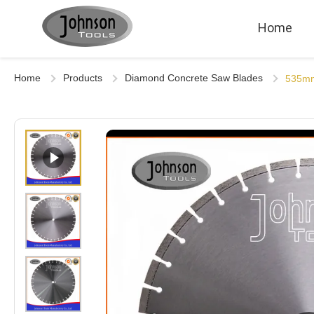
Home
Home
Products
Diamond Concrete Saw Blades
535mm