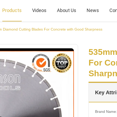
Products
Videos
About Us
News
Con
 Diamond Cutting Blades For Concrete with Good Sharpness
535mm 
For Co
Sharp
Key Attr
Brand Name: