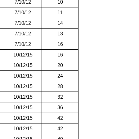
7/10/12
10
7/10/12
11
7/10/12
14
7/10/12
13
7/10/12
16
10/12/15
16
10/12/15
20
10/12/15
24
10/12/15
28
10/12/15
32
10/12/15
36
10/12/15
42
10/12/15
42