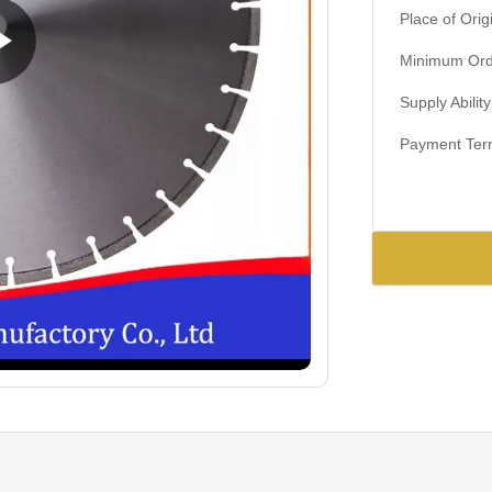
Place of Orig
Minimum Orde
Supply Ability
Payment Ter