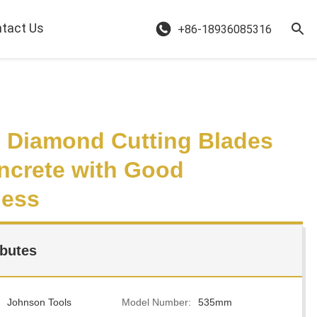
tact Us
+86-18936085316
Diamond Cutting Blades
ncrete with Good
ness
ibutes
Johnson Tools
Model Number:
535mm