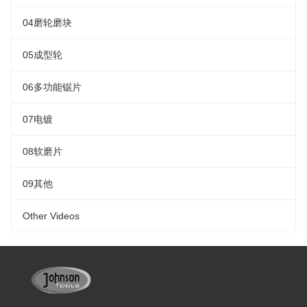
04磨轮磨块
05成型轮
06多功能锯片
07电镀
08软磨片
09其他
Other Videos