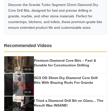
Discover the Granite Turbo Segment 32mm Diamond Dry
Core Drill Bits, designed for fast and precise drilling in
granite, marble, and other stone materials. Perfect for
countertops, kitchens, and toilets, these premium-grade bits
ensure extended product life and customizable sizes.
Recommended Videos
Premium Diamond Core Bits – Fast &
Durable for Construction Drilling
00:34
SGS OD 35mm Dry Diamond Core Drill
Bits With Brazing Rods For Granite
00:29
I Tried a Diamond Drill Bit on Glass... The
Result Was INSANE!