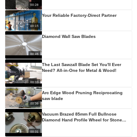
00:28
Your Reliable Factory-Direct Partner
00:15
Diamond Wall Saw Blades
00:46
The Last Sawzall Blade Set You'll Ever
Need? All-in-One for Metal & Wood!
00:33
Arc Edge Wood Pruning Reciprocating
saw blade
00:36
Vacuum Brazed 85mm Full Bullnose
Diamond Hand Profile Wheel for Stone
Edge
00:31