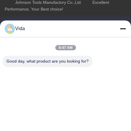
Johnson Tools Manufactory Co.,Ltd. Excellent
Performance, Your Best choice!
Quick Link
Product Category
Vida
Home
Diamond Concrete Saw Blades
About Us
Diamond Saw Blades
8:47 AM
Products
Diamond Stone Cutting Blades
Good day, what product are you looking for?
Contact Us
Asphalt Cutting Blades
Diamond Wall Saw Blades
Contact Us
sales02@johnsontoolscn.com
+86-18936085316
Sales Dept address: No.11009, Building 8, K-Land Manhattan
Square, No.5 Weihua Road, SIP, Suzhou, Jiangsu, China