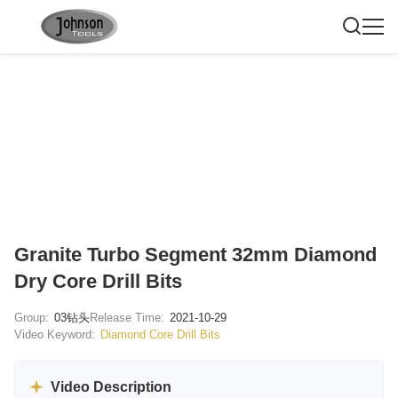
Granite Turbo Segment 32mm Diamond
Dry Core Drill Bits
Group:
03钻头
Release Time:
2021-10-29
Video Keyword:
Diamond Core Drill Bits
Video Description