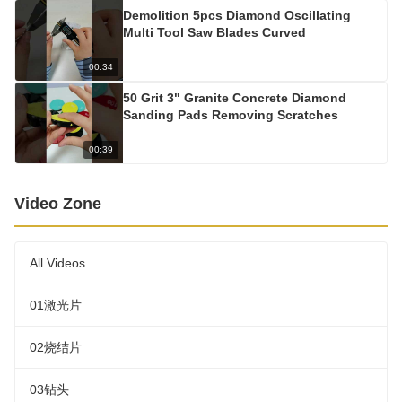
Demolition 5pcs Diamond Oscillating
Multi Tool Saw Blades Curved
00:34
50 Grit 3" Granite Concrete Diamond
Sanding Pads Removing Scratches
00:39
Video Zone
All Videos
01激光片
02烧结片
03钻头