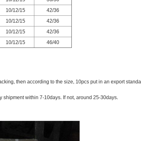
10/12/15
42/36
10/12/15
42/36
10/12/15
42/36
10/12/15
46/40
king, then according to the size, 10pcs put in an export standard
lly shipment within 7-10days. If not, around 25-30days.