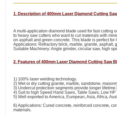
1. Description of 400mm Laser Diamond Cutting Saw
A multi-application diamond blade used for fast cutting
to heavy saw cutters who want to cut materials with mini
on asphalt and green concrete. This blade is perfect for
Applications: Refractory brick, marble, granite, asphalt, 
Suitable Machinery: Angle grinder, circular saw, high 
2. Features of 400mm Laser Diamond Cutting Saw B
1) 100% laser welding technology.
2) Wet or dry cutting granite, marble, sandstone, masonry,
3) Undercut protection segments provide longer lifetime.
4) Suit to high Speed Hand Saws, Table Saws, Low HP
5) Well exported to America, European, Asia, Africa, Aust
6) Applications: Cured concrete, reinforced concrete, co
materials.