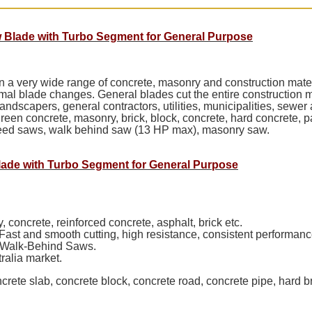
 Blade with Turbo Segment for General Purpose
 on a very wide range of concrete, masonry and construction ma
mal blade changes. General blades cut the entire construction m
 landscapers, general contractors, utilities, municipalities, sew
green concrete, masonry, brick, block, concrete, hard concrete, pav
speed saws, walk behind saw (13 HP max), masonry saw.
lade with Turbo Segment for General Purpose
 concrete, reinforced concrete, asphalt, brick etc.
Fast and smooth cutting, high resistance, consistent performanc
 Walk-Behind Saws.
ralia market.
ncrete slab, concrete block, concrete road, concrete pipe, hard b