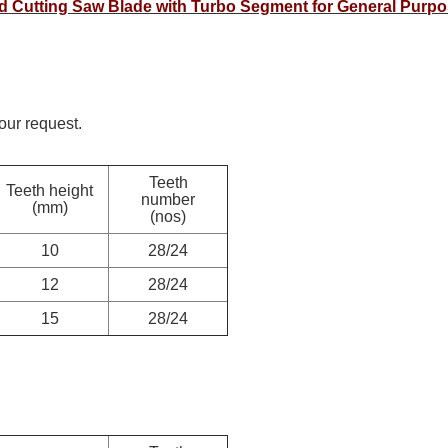
nd Cutting Saw Blade with Turbo Segment for General Purp
ur request.
Teeth
Teeth height
number
(mm)
(nos)
10
28/24
12
28/24
15
28/24