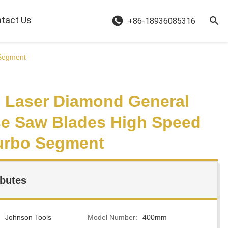
tact Us
+86-18936085316
 Segment
Laser Diamond General
e Saw Blades High Speed
urbo Segment
ibutes
Johnson Tools
Model Number:
400mm