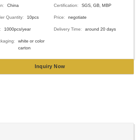
in:
China
Certification:
SGS, GB, MBP
r Quantity:
10pcs
Price:
negotiate
:
1000pcs/year
Delivery Time:
around 20 days
kaging:
white or color
carton
Inquiry Now