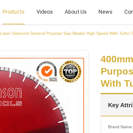
Products
Videos
About Us
News
Con
aser Diamond General Purpose Saw Blades High Speed With Turbo
400mm 
Purpos
With T
Key Attr
Brand Name: