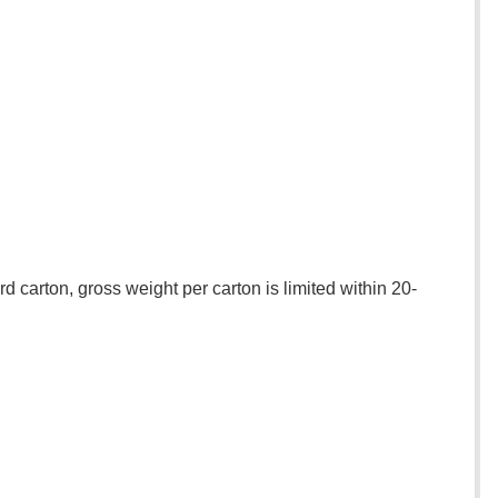
 carton, gross weight per carton is limited within 20-