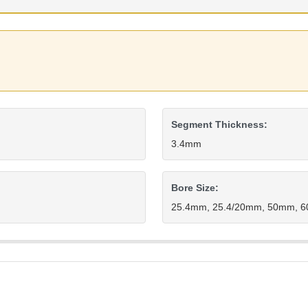
Segment Thickness:
3.4mm
Bore Size:
25.4mm, 25.4/20mm, 50mm, 60