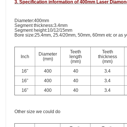
3. Specification information of 400mm Laser Diamo
Diameter:400mm
Segment thickness:3.4mm
Segment height:10/12/15mm
Bore size:25.4mm, 25.4/20mm, 50mm, 60mm etc or as yo
Teeth
Teeth
Diameter
Inch
length
thickness
(mm)
(mm)
(mm)
16"
400
40
3.4
16"
400
40
3.4
16"
400
40
3.4
Other size we could do