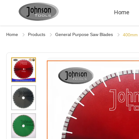
Home
Home
Products
General Purpose Saw Blades
400mm L