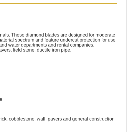
terials. These diamond blades are designed for moderate
aterial spectrum and feature undercut protection for use
er and water departments and rental companies.
ers, field stone, ductile iron pipe.
e.
rick, cobblestone, wall, pavers and general construction