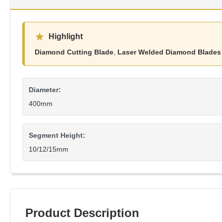
Highlight
Diamond Cutting Blade
,
Laser Welded Diamond Blades
Diameter:
400mm
Segment Height:
10/12/15mm
Product Description