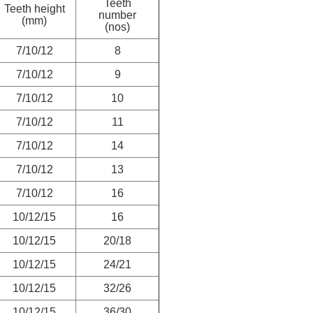
Teeth
Teeth height
number
(mm)
(nos)
7/10/12
8
7/10/12
9
7/10/12
10
7/10/12
11
7/10/12
14
7/10/12
13
7/10/12
16
10/12/15
16
10/12/15
20/18
10/12/15
24/21
10/12/15
32/26
10/12/15
36/30