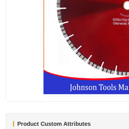
Product Custom Attributes