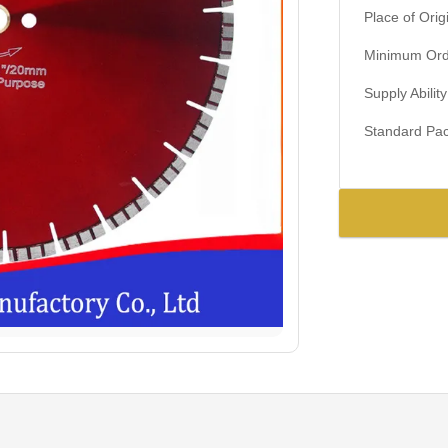
Place of Orig
Minimum Orde
Supply Ability
Standard Pac