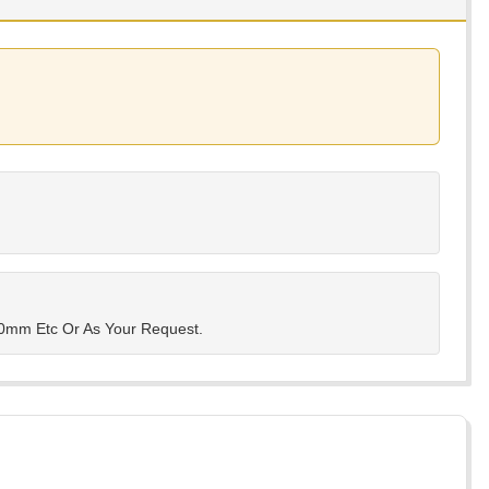
mm Etc Or As Your Request.