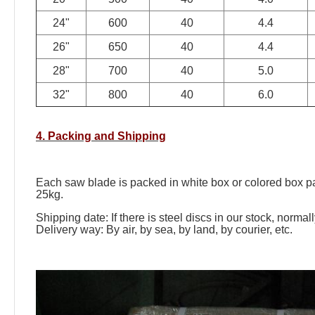
24"
600
40
4.4
26"
650
40
4.4
28"
700
40
5.0
32"
800
40
6.0
4. Packing and Shipping
Each saw blade is packed in white box or colored box pac
25kg.
Shipping date: If there is steel discs in our stock, norma
Delivery way: By air, by sea, by land, by courier, etc.