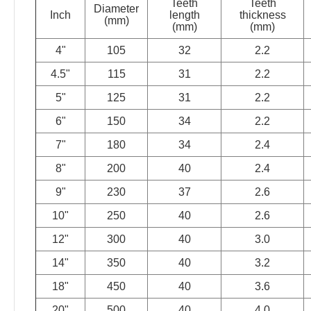
Teeth
Teeth
Diameter
Inch
length
thickness
(mm)
(mm)
(mm)
4"
105
32
2.2
4.5"
115
31
2.2
5"
125
31
2.2
6"
150
34
2.2
7"
180
34
2.4
8"
200
40
2.4
9"
230
37
2.6
10"
250
40
2.6
12"
300
40
3.0
14"
350
40
3.2
18"
450
40
3.6
20"
500
40
4.0