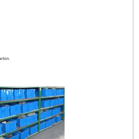
arton.