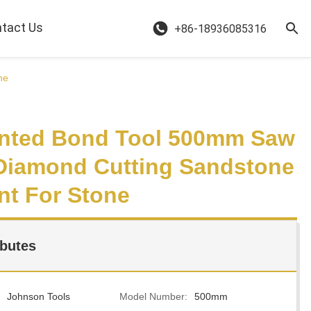
tact Us
+86-18936085316
ne
nted Bond Tool 500mm Saw
Diamond Cutting Sandstone
t For Stone
ibutes
Johnson Tools
Model Number:
500mm