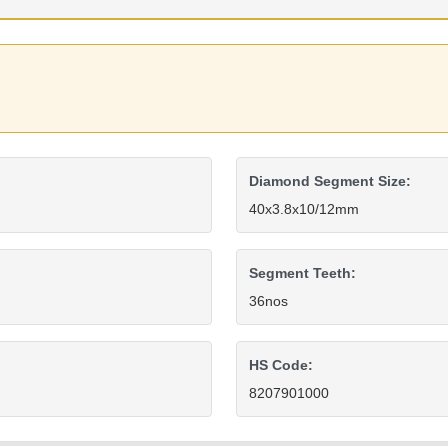
Diamond Segment Size:
40x3.8x10/12mm
Segment Teeth:
36nos
HS Code:
8207901000