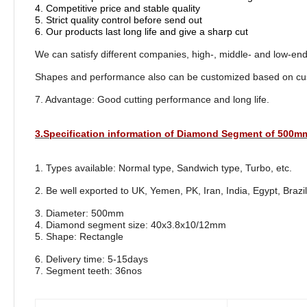
4. Competitive price and stable quality
5. Strict quality control before send out
6. Our products last long life and give a sharp cut
We can satisfy different companies, high-, middle- and low-en
Shapes and performance also can be customized based on cu
7. Advantage: Good cutting performance and long life.
3.Specification information of Diamond Segment of 500m
1. Types available: Normal type, Sandwich type, Turbo, etc.
2. Be well exported to UK, Yemen, PK, Iran, India, Egypt, Brazil
3. Diameter: 500mm
4. Diamond segment size: 40x3.8x10/12mm
5. Shape: Rectangle
6. Delivery time: 5-15days
7. Segment teeth: 36nos