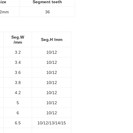
ize
Segment teeth
12mm
36
Seg.W
Seg.H /mm
/mm
3.2
10/12
3.4
10/12
3.6
10/12
3.8
10/12
4.2
10/12
5
10/12
6
10/12
6.5
10/12/13/14/15