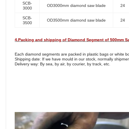
SCB-
OD3000mm diamond saw blade
24
3000
SCB-
OD3500mm diamond saw blade
24
3500
4.Packing and shipping of Diamond Segment of 500mm Sa
Each diamond segments are packed in plastic bags or white box
Shipping date: If we have mould in our stock, normally shipmen
Delivery way: By sea, by air, by courier, by track, etc.