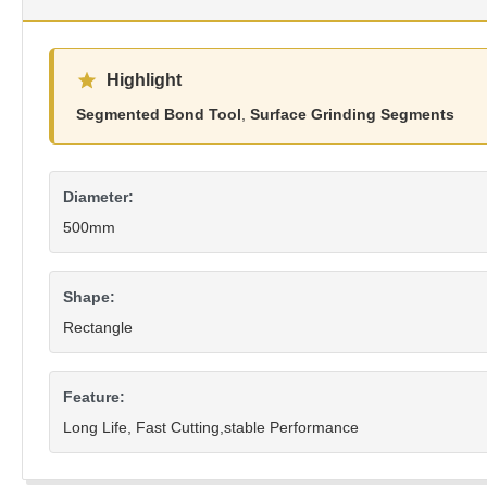
Highlight
Segmented Bond Tool
,
Surface Grinding Segments
Diameter:
500mm
Shape:
Rectangle
Feature:
Long Life, Fast Cutting,stable Performance