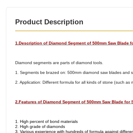
Product Description
1.Description of Diamond Segment of 500mm Saw Blade f
Diamond segments are parts of diamond tools.
1. Segments be brazed on: 500mm diamond saw blades and saw
2. Application: Different formula for all kinds of stone (such as 
2.Features of Diamond Segment of 500mm Saw Blade for 
1. High percent of bond materials
2. High grade of diamonds
3. Various experience with hundreds of formula against differe