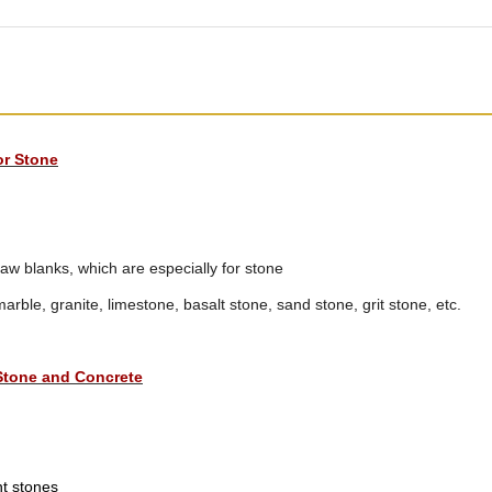
or Stone
 blanks, which are especially for stone
marble, granite, limestone, basalt stone, sand stone, grit stone, etc.
Stone and Concrete
nt stones