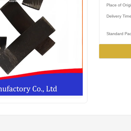
Place of Orig
Delivery Time
Standard Pac