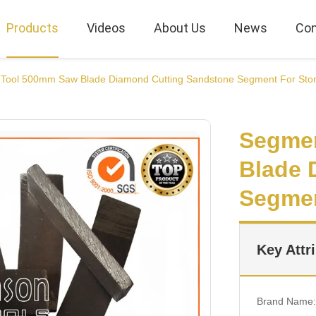
Products
Videos
About Us
News
Con
Tool 500mm Saw Blade Diamond Cutting Sandstone Segment For Sto
Segme
Blade 
Segmen
Key Attr
Brand Name: