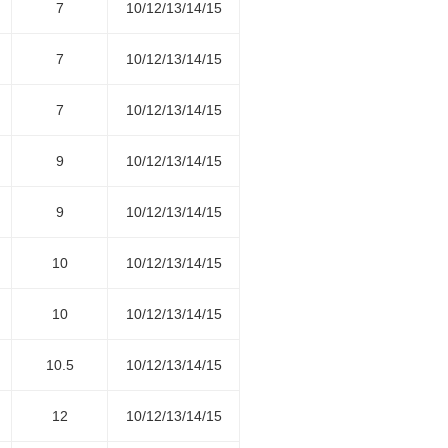
7
10/12/13/14/15
7
10/12/13/14/15
7
10/12/13/14/15
9
10/12/13/14/15
9
10/12/13/14/15
10
10/12/13/14/15
10
10/12/13/14/15
10.5
10/12/13/14/15
12
10/12/13/14/15