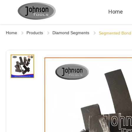
Home
Home
Products
Diamond Segments
Segmented Bond 