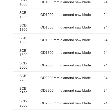
SCB-
OD1000mm diamond saw blade
24
1000
SCB-
OD1200mm diamond saw blade
24
1200
SCB-
OD1300mm diamond saw blade
24
1300
SCB-
OD1600mm diamond saw blade
24
1600
SCB-
OD1800mm diamond saw blade
24
1800
SCB-
OD2000mm diamond saw blade
24
2000
SCB-
OD2200mm diamond saw blade
24
2200
SCB-
OD2300mm diamond saw blade
24
2300
SCB-
OD2500mm diamond saw blade
24
2500