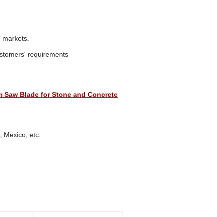
d markets.
stomers' requirements
m Saw Blade for Stone and Concrete
, Mexico, etc.