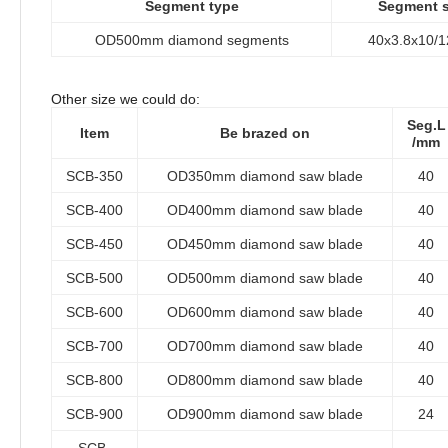
Segment type
Segment s
OD500mm diamond segments
40x3.8x10/
Other size we could do:
Seg.L
Item
Be brazed on
/mm
SCB-350
OD350mm diamond saw blade
40
SCB-400
OD400mm diamond saw blade
40
SCB-450
OD450mm diamond saw blade
40
SCB-500
OD500mm diamond saw blade
40
SCB-600
OD600mm diamond saw blade
40
SCB-700
OD700mm diamond saw blade
40
SCB-800
OD800mm diamond saw blade
40
SCB-900
OD900mm diamond saw blade
24