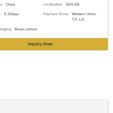
in:
China
Certification:
SGS,GB
:
5-15days
Payment Terms:
Western Union,
T/T, L/C
kaging:
Boxes,cartons
Inquiry Now