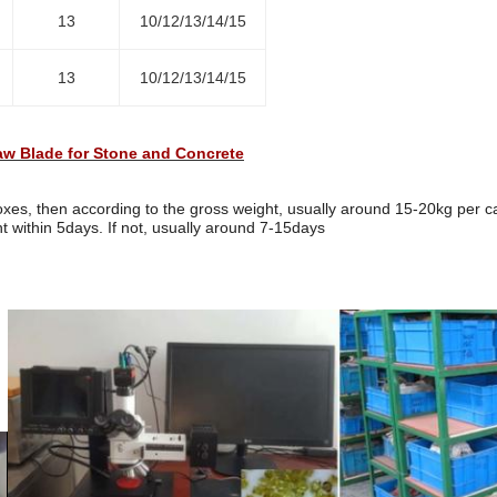
13
10/12/13/14/15
13
10/12/13/14/15
w Blade for Stone and Concrete
es, then according to the gross weight, usually around 15-20kg per c
t within 5days. If not, usually around 7-15days