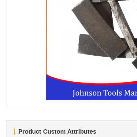
Product Custom Attributes