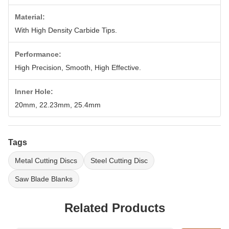
Material:
With High Density Carbide Tips.
Performance:
High Precision, Smooth, High Effective.
Inner Hole:
20mm, 22.23mm, 25.4mm
Tags
Metal Cutting Discs
Steel Cutting Disc
Saw Blade Blanks
Related Products