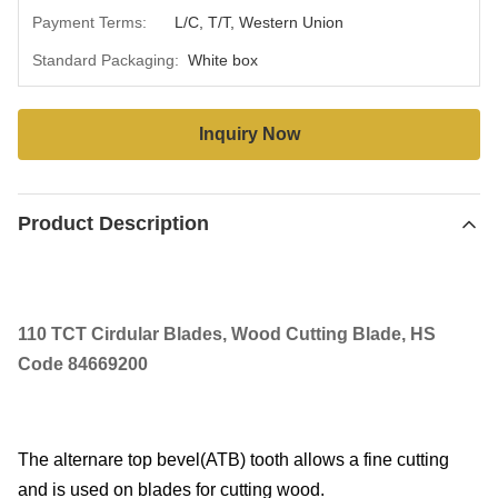
Payment Terms:
L/C, T/T, Western Union
Standard Packaging:
White box
Inquiry Now
Product Description
110 TCT Cirdular Blades, Wood Cutting Blade, HS
Code 84669200
The alternare top bevel(ATB) tooth allows a fine cutting
and is used on blades for cutting wood.