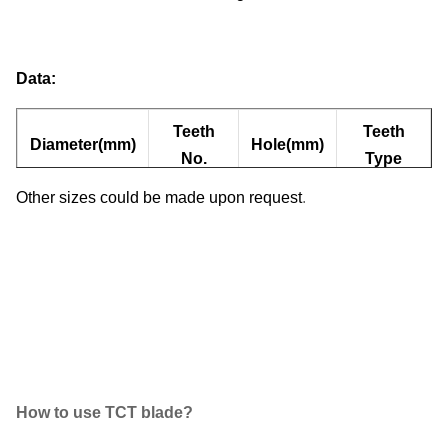
Data:
Teeth
Teeth
Diameter(mm)
Hole(mm)
No.
Type
Other sizes could be made upon request
.
110
40
20
ATB
How to use TCT blade?