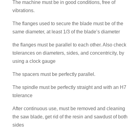
The machine must be in good conditions, free of
vibrations.
The flanges used to secure the blade must be of the
same diameter, at least 1/3 of the blade’s diameter
the flanges must be parallel to each other. Also check
tolerances on diameters, sides, and concentricity, by
using a clock gauge
The spacers must be perfectly parallel.
The spindle must be perfectly straight and with an H7
tolerance
After continuous use, must be removed and cleaning
the saw blade, get rid of the resin and sawdust of both
sides