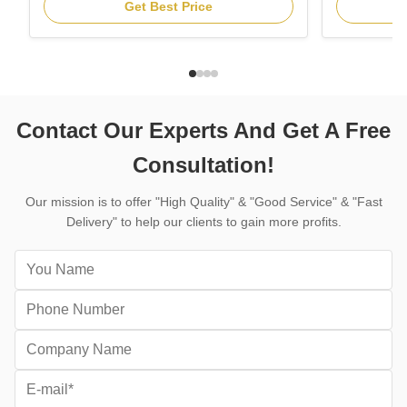
segmented saw blade are fixed in angle
is the profe
Get Best Price
grinders, high speed power saws, circular
installed o
saws and masonry saws for all kinds of
behind conc
concrete, fast cutting, good cutting life.
machine for 
Features: 1. Fast & stable Dry ...
structures, r
Contact Our Experts And Get A Free
Consultation!
Our mission is to offer "High Quality" & "Good Service" & "Fast
Delivery" to help our clients to gain more profits.