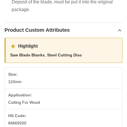
Deposit of the blade, must be put it into the original
package.
Product Custom Attributes
Highlight
Saw Blade Blanks
,
Steel Cutting Disc
Size:
110mm
Application:
Cutting For Wood
HS Code:
84669200