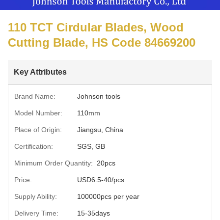
110 TCT Cirdular Blades, Wood
Cutting Blade, HS Code 84669200
Key Attributes
Brand Name:
Johnson tools
Model Number:
110mm
Place of Origin:
Jiangsu, China
Certification:
SGS, GB
Minimum Order Quantity:
20pcs
Price:
USD6.5-40/pcs
Supply Ability:
100000pcs per year
Delivery Time:
15-35days