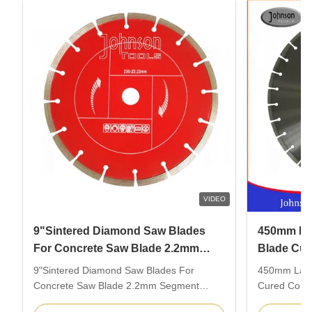
VIDEO
9"Sintered Diamond Saw Blades
450mm La
For Concrete Saw Blade 2.2mm
Blade Cur
Segment Thickness
Cutting B
9"Sintered Diamond Saw Blades For
450mm Lase
Concrete Saw Blade 2.2mm Segment
Cured Concre
Thickness Description: 230mm sintered
Description