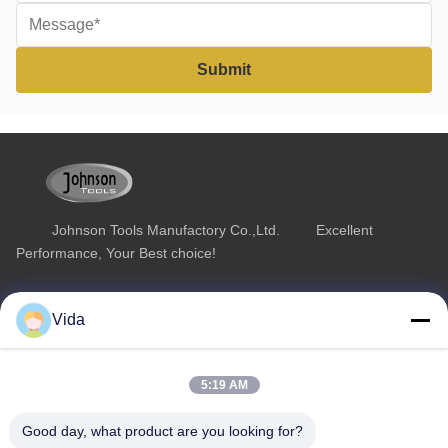
Johnson Tools Manufactory Co.,Ltd. Excellent
Performance, Your Best choice!
Quick Link
Product Category
Vida
Home
Diamond Concrete Saw Blades
About Us
Diamond Saw Blades
5:19 AM
Products
Diamond Stone Cutting Blades
Good day, what product are you looking for?
Contact Us
Asphalt Cutting Blades