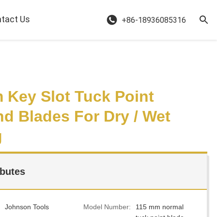
tact Us
+86-18936085316
 Key Slot Tuck Point
d Blades For Dry / Wet
g
ibutes
Johnson Tools
Model Number:
115 mm normal