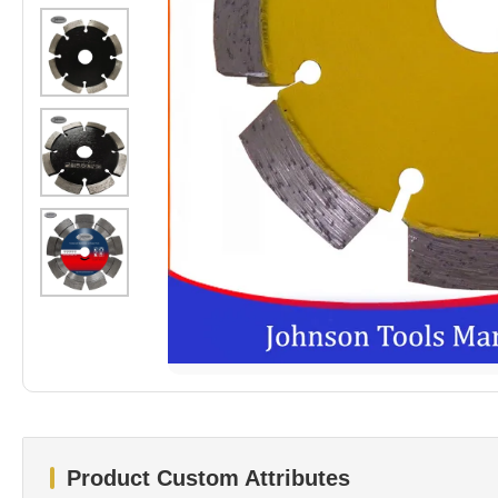
Product Custom Attributes