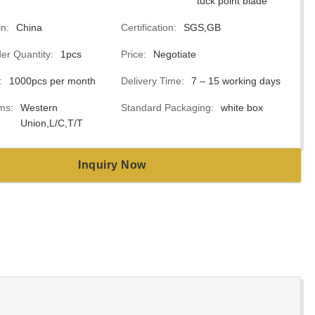
tuck point blade
in:
China
Certification:
SGS,GB
r Quantity:
1pcs
Price:
Negotiate
:
1000pcs per month
Delivery Time:
7 – 15 working days
ms:
Western
Standard Packaging:
white box
Union,L/C,T/T
Inquiry Now