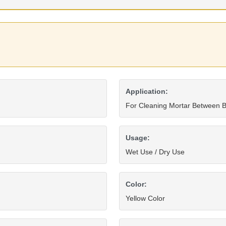
Application:
For Cleaning Mortar Between B
Usage:
Wet Use / Dry Use
Color:
Yellow Color