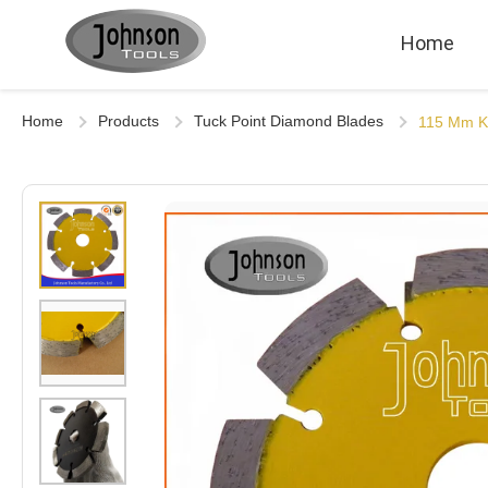
Home
Home
Products
Tuck Point Diamond Blades
115 Mm Ke