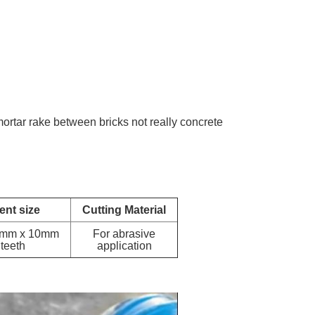
mortar rake between bricks not really concrete
nt size
Cutting Material
6mm x 10mm
For abrasive
 teeth
application