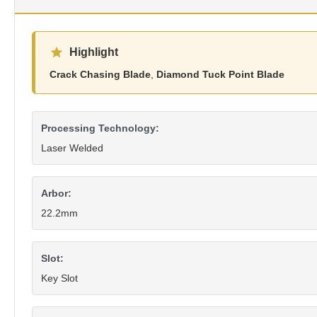
Highlight
Crack Chasing Blade
,
Diamond Tuck Point Blade
Processing Technology:
Laser Welded
Arbor:
22.2mm
Slot:
Key Slot