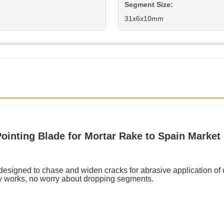
Segment Size:
31x6x10mm
nting Blade for Mortar Rake to Spain Market
igned to chase and widen cracks for abrasive application of cl
y works, no worry about dropping segments.