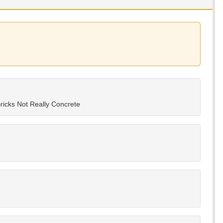
ricks Not Really Concrete