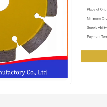
Place of Orig
Minimum Orde
Supply Ability
Payment Ter