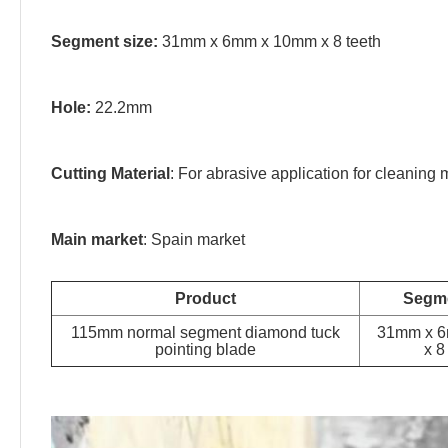
Segment size:
31mm x 6mm x 10mm x 8 teeth
Hole:
22.2mm
Cutting Material
: For abrasive application for cleaning 
Main market
: Spain market
Product
Segme
115mm normal segment diamond tuck
31mm x 
pointing blade
x 8