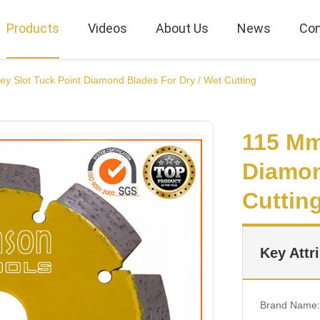
Products
Videos
About Us
News
Con
y Slot Tuck Point Diamond Blades For Dry / Wet Cutting
115 Mm
Diamon
Cuttin
Key Attr
Brand Name: