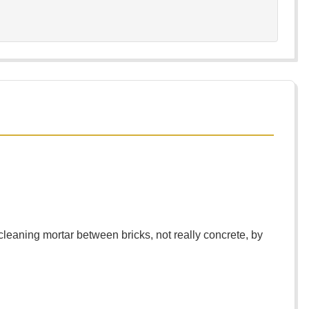
eaning mortar between bricks, not really concrete, by