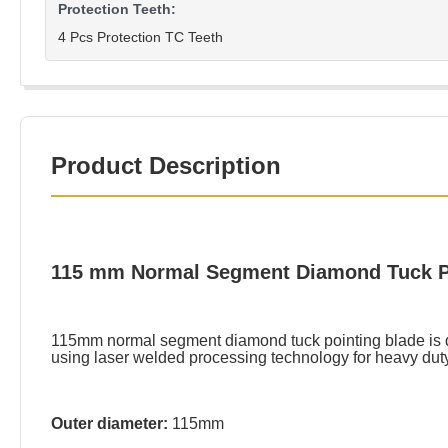
Protection Teeth:
4 Pcs Protection TC Teeth
Product Description
115 mm Normal Segment Diamond Tuck Poi
115mm normal segment diamond tuck pointing blade is des
using laser welded processing technology for heavy dut
Outer diameter:
115mm