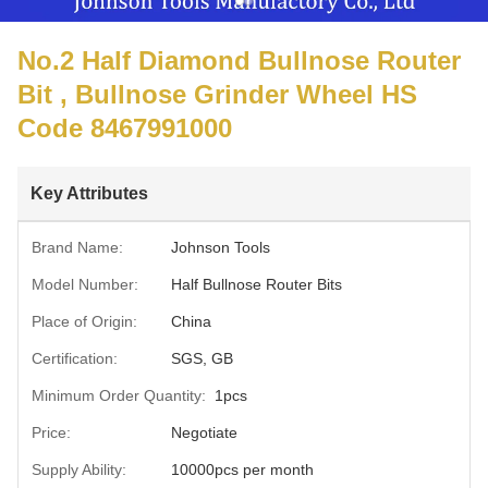
No.2 Half Diamond Bullnose Router
Bit , Bullnose Grinder Wheel HS
Code 8467991000
Key Attributes
Brand Name:
Johnson Tools
Model Number:
Half Bullnose Router Bits
Place of Origin:
China
Certification:
SGS, GB
Minimum Order Quantity:
1pcs
Price:
Negotiate
Supply Ability:
10000pcs per month