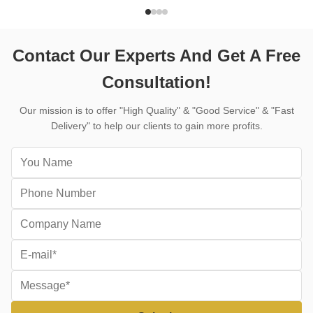
pour the concrete and cutting it in the same
machine for 
day, saves ...
structures, r
Contact Our Experts And Get A Free
Consultation!
Our mission is to offer "High Quality" & "Good Service" & "Fast
Delivery" to help our clients to gain more profits.