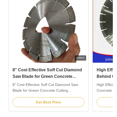
VIDEO
8" Cost Effective Soff Cut Diamond
High Effi
Saw Blade for Green Concrete
Behind Con
Cutting
7"
8" Cost Effective Soff Cut Diamond Saw
High Effici
Blade for Green Concrete Cutting
Concrete Saw
1.Description: Soff cut is a new style for
Description
cutting expansion joints after pouring
is the profe
Get Best Price
concrete slabs, best solutions for prevent
installed o
the risk of radom cracking. The worker can
behind conc