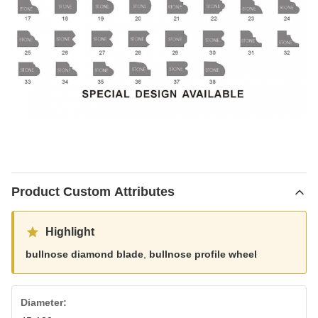
Product Custom Attributes
Highlight
bullnose diamond blade
,
bullnose profile wheel
Diameter: