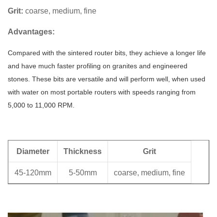
Grit:
coarse, medium, fine
Advantages:
Compared with the sintered router bits, they achieve a longer life
and have much faster profiling on granites and engineered
stones. These bits are versatile and will perform well, when used
with water on most portable routers with speeds ranging from
5,000 to 11,000 RPM.
Diameter
Thickness
Grit
45-120mm
5-50mm
coarse, medium, fine