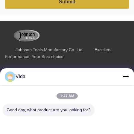
Johnson Tools Manufactory Co.,Ltd. Excellent
Performance, Your Best choice!
Quick Link
Product Category
Vida
Home
Diamond Concrete Saw Blades
About Us
Diamond Saw Blades
1:47 AM
Products
Diamond Stone Cutting Blades
Good day, what product are you looking for?
Contact Us
Asphalt Cutting Blades
Diamond Wall Saw Blades