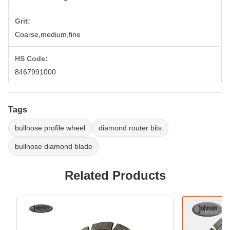
Grit:
Coarse,medium,fine
HS Code:
8467991000
Tags
bullnose profile wheel
diamond router bits
bullnose diamond blade
Related Products