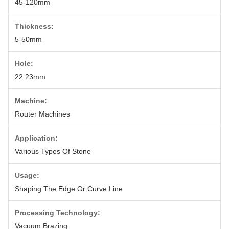
45-120mm
Thickness:
5-50mm
Hole:
22.23mm
Machine:
Router Machines
Application:
Various Types Of Stone
Usage:
Shaping The Edge Or Curve Line
Processing Technology:
Vacuum Brazing