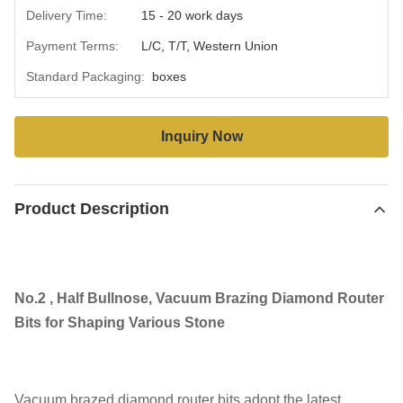
Delivery Time:
15 - 20 work days
Payment Terms:
L/C, T/T, Western Union
Standard Packaging:
boxes
Inquiry Now
Product Description
No.2 , Half Bullnose, Vacuum Brazing Diamond Router
Bits for Shaping Various Stone
Vacuum brazed diamond router bits adopt the latest