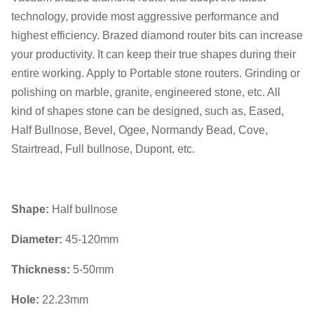
technology, provide most aggressive performance and
highest efficiency. Brazed diamond router bits can increase
your productivity. It can keep their true shapes during their
entire working. Apply to Portable stone routers. Grinding or
polishing on marble, granite, engineered stone, etc. All
kind of shapes stone can be designed, such as, Eased,
Half Bullnose, Bevel, Ogee, Normandy Bead, Cove,
Stairtread, Full bullnose, Dupont, etc.
Shape:
Half bullnose
Diameter:
45-120mm
Thickness:
5-50mm
Hole:
22.23mm