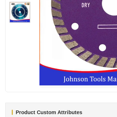
Product Custom Attributes