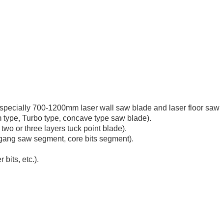
ecially 700-1200mm laser wall saw blade and laser floor saw
 type, Turbo type, concave type saw blade).
two or three layers tuck point blade).
ang saw segment, core bits segment).
bits, etc.).