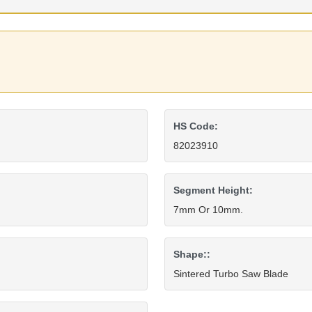
HS Code:
82023910
Segment Height:
7mm Or 10mm.
Shape::
Sintered Turbo Saw Blade