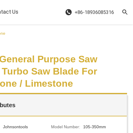
tact Us
+86-18936085316
one
' General Purpose Saw
 Turbo Saw Blade For
one / Limestone
ibutes
Johnsontools
Model Number:
105-350mm