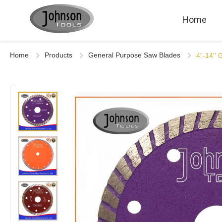
Home
Home
Products
General Purpose Saw Blades
4”-14''