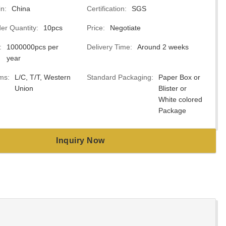
in:
China
Certification:
SGS
r Quantity:
10pcs
Price:
Negotiate
:
1000000pcs per
Delivery Time:
Around 2 weeks
year
ms:
L/C, T/T, Western
Standard Packaging:
Paper Box or
Union
Blister or
White colored
Package
Inquiry Now