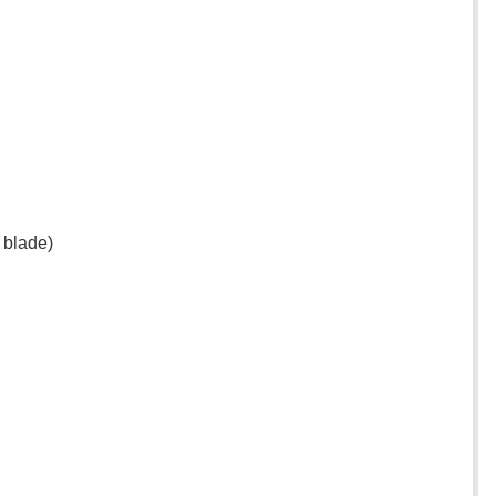
 blade)