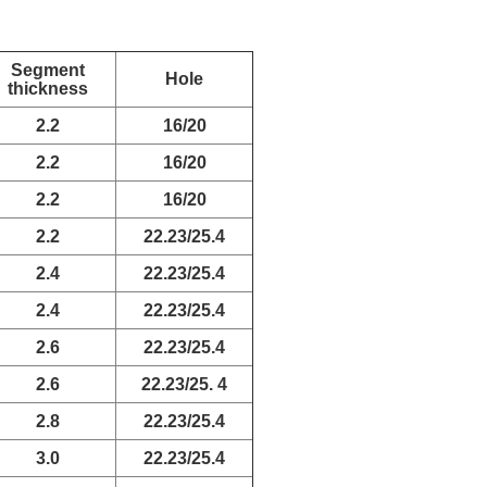
Segment
Hole
thickness
2.2
16/20
2.2
16/20
2.2
16/20
2.2
22.23/25.4
2.4
22.23/25.4
2.4
22.23/25.4
2.6
22.23/25.4
2.6
22.23/25. 4
2.8
22.23/25.4
3.0
22.23/25.4