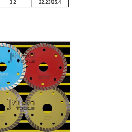
3.2
22.23/25.4