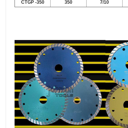
CTGP -350
350
7/10