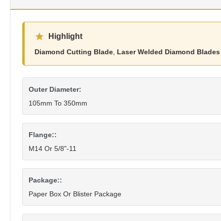
Highlight
Diamond Cutting Blade
,
Laser Welded Diamond Blades
Outer Diameter:
105mm To 350mm
Flange::
M14 Or 5/8"-11
Package::
Paper Box Or Blister Package