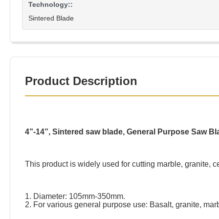
Technology::
Sintered Blade
Product Description
4”-14”, Sintered saw blade, General Purpose Saw Bl
This product is widely used for cutting marble, granite,
1. Diameter: 105mm-350mm.
2. For various general purpose use: Basalt, granite, mar