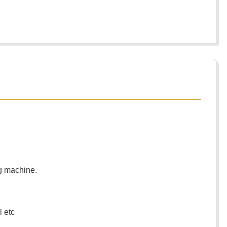
ng machine.
l etc