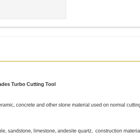
ades Turbo Cutting Tool
 ceramic, concrete and other stone material used on normal cutti
ble, sandstone, limestone, andesite quartz, construction materia