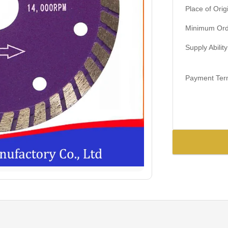
Place of Orig
Minimum Orde
Supply Ability
Payment Ter