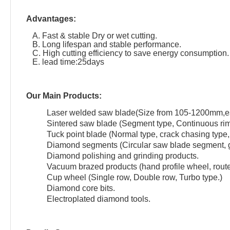
Advantages:
A. Fast & stable Dry or wet cutting.
B. Long lifespan and stable performance.
C. High cutting efficiency to save energy consumption.
E. lead time:25days
Our Main Products:
Laser welded saw blade(Size from 105-1200mm,esp
Sintered saw blade (Segment type, Continuous rim
Tuck point blade (Normal type, crack chasing type, 
Diamond segments (Circular saw blade segment, g
Diamond polishing and grinding products.
Vacuum brazed products (hand profile wheel, router 
Cup wheel (Single row, Double row, Turbo type.)
Diamond core bits.
Electroplated diamond tools.