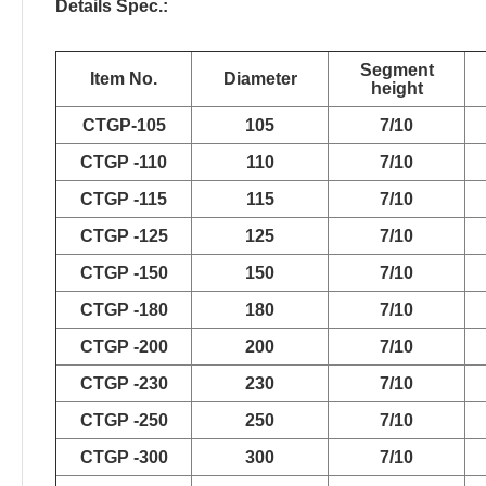
Details Spec.:
Segment
Item No.
Diameter
height
CTGP-105
105
7/10
CTGP -110
110
7/10
CTGP -115
115
7/10
CTGP -125
125
7/10
CTGP -150
150
7/10
CTGP -180
180
7/10
CTGP -200
200
7/10
CTGP -230
230
7/10
CTGP -250
250
7/10
CTGP -300
300
7/10