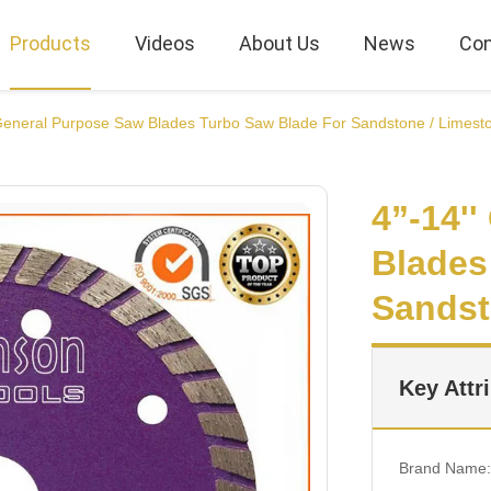
Products
Videos
About Us
News
Con
 General Purpose Saw Blades Turbo Saw Blade For Sandstone / Limest
4”-14'
Blades
Sandst
Key Attr
Brand Name: