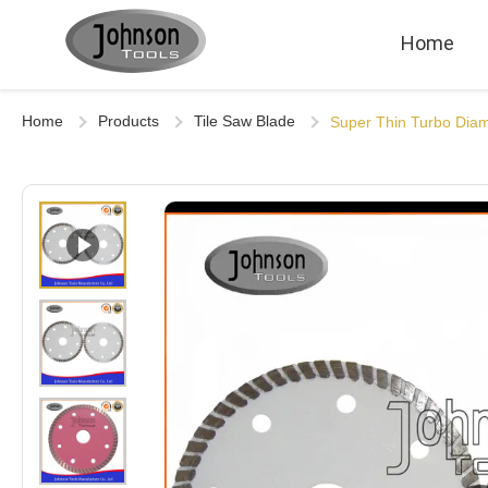
Home
Home
Products
Tile Saw Blade
Super Thin Turbo Dia