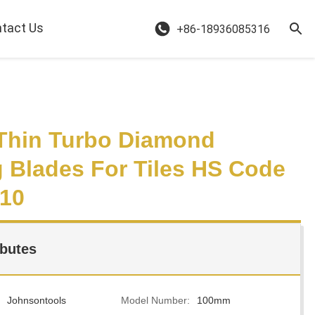
tact Us
+86-18936085316
Thin Turbo Diamond
g Blades For Tiles HS Code
10
ibutes
Johnsontools
Model Number:
100mm