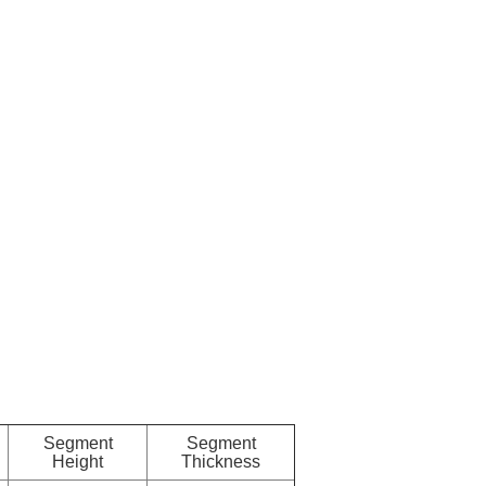
Segment
Segment
Height
Thickness