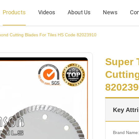
Products
Videos
About Us
News
Con
mond Cutting Blades For Tiles HS Code 82023910
Super 
Cuttin
820239
Key Attr
Brand Name: