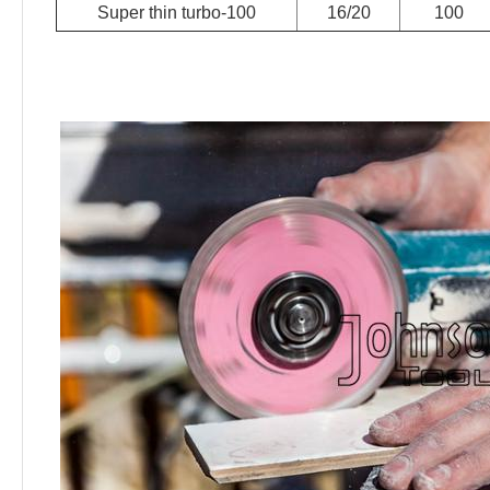
Super thin turbo-100
16/20
100