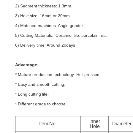
2) Segment thickness: 1.3mm.
3) Hole size: 16mm or 20mm.
4) Matched machines: Angle grinder
5) Cutting Materials: Ceramic, tile, porcelain, etc.
6)
Delivery time: Around 20days
Advantage:
* Mature production technology: Hot-pressed;
* Easy and smooth cutting;
* Long cutting life;
* Different grade to choose.
Inner
Item No.
Diameter
Hole