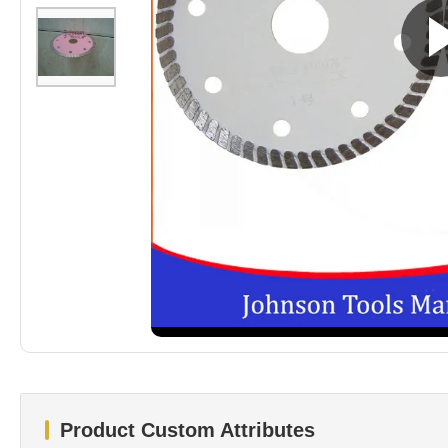
Product Custom Attributes