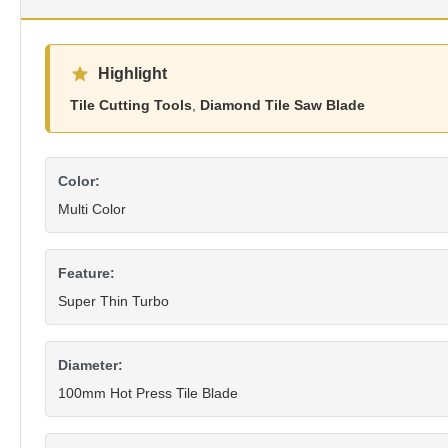
Highlight
Tile Cutting Tools
,
Diamond Tile Saw Blade
Color:
Multi Color
Feature:
Super Thin Turbo
Diameter:
100mm Hot Press Tile Blade