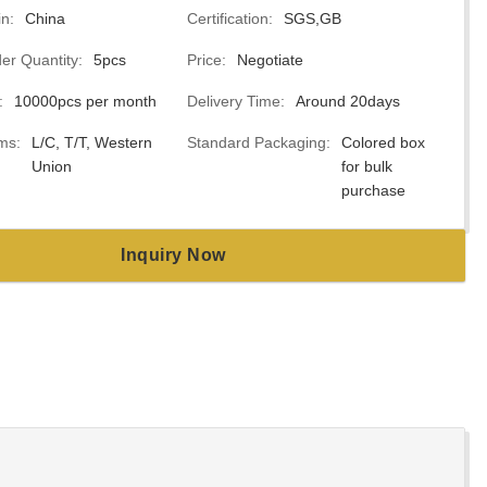
in:
China
Certification:
SGS,GB
r Quantity:
5pcs
Price:
Negotiate
:
10000pcs per month
Delivery Time:
Around 20days
ms:
L/C, T/T, Western
Standard Packaging:
Colored box
Union
for bulk
purchase
Inquiry Now