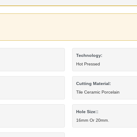
Technology:
Hot Pressed
Cutting Material:
Tile Ceramic Porcelain
Hole Size::
16mm Or 20mm.