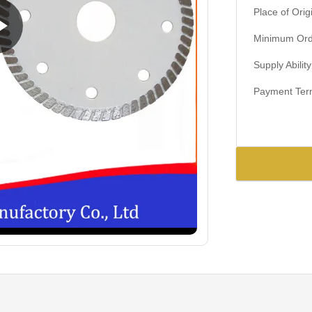
Place of Orig
Minimum Orde
Supply Ability
Payment Ter