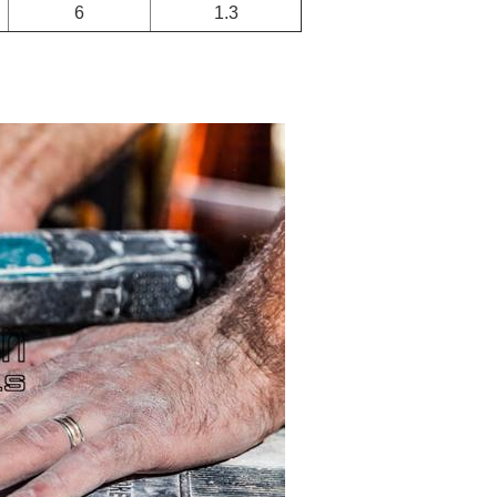
6
1.3