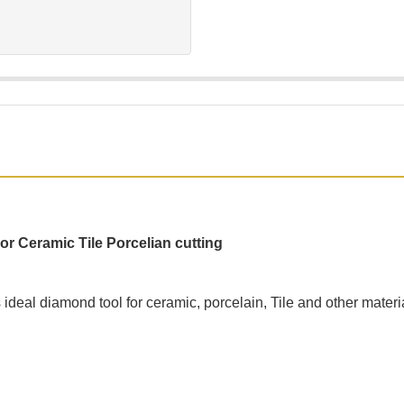
 Ceramic Tile Porcelian cutting
ideal diamond tool for ceramic, porcelain, Tile and other materia