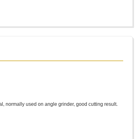
l, normally used on angle grinder, good cutting result.