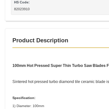
HS Code:
82023910
Product Description
100mm Hot Pressed Super Thin Turbo Saw Blades For
Sintered hot pressed turbo diamond tile ceramic blade is 
Specification:
1) Diameter: 100mm