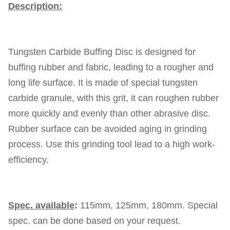
Description:
Tungsten Carbide Buffing Disc is designed for
buffing rubber and fabric, leading to a rougher and
long life surface. It is made of special tungsten
carbide granule, with this grit, it can roughen rubber
more quickly and evenly than other abrasive disc.
Rubber surface can be avoided aging in grinding
process. Use this grinding tool lead to a high work-
efficiency.
Spec. available
:
115mm, 125mm, 180mm. Special
spec. can be done based on your request.