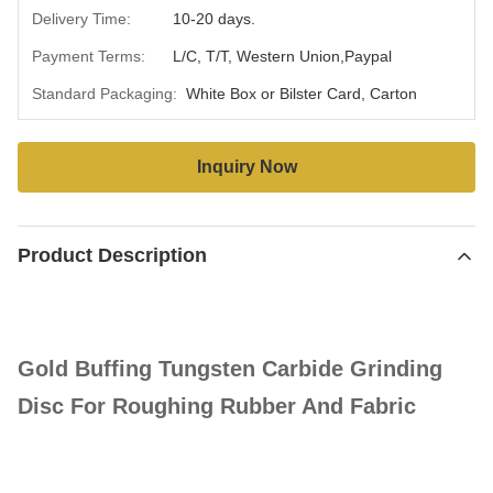
Delivery Time:
10-20 days.
Payment Terms:
L/C, T/T, Western Union,Paypal
Standard Packaging:
White Box or Bilster Card, Carton
Inquiry Now
Product Description
Gold Buffing Tungsten Carbide Grinding
Disc For Roughing Rubber And Fabric