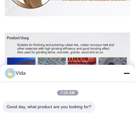
Vida
7:15 AM
Good day, what product are you looking for?