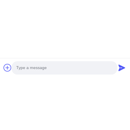
Photo
Video Call
Audio Call