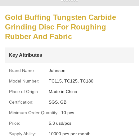
Gold Buffing Tungsten Carbide
Grinding Disc For Roughing
Rubber And Fabric
Key Attributes
Brand Name:
Johnson
Model Number:
TC115, TC125, TC180
Place of Origin:
Made in China
Certification:
SGS, GB.
Minimum Order Quantity:
10 pcs
Price:
5.3 usd/pcs
Supply Ability:
10000 pcs per month