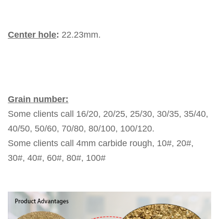
Center hole
:
22.23mm.
Grain number:
Some clients call 16/20, 20/25, 25/30, 30/35, 35/40,
40/50, 50/60, 70/80, 80/100, 100/120.
Some clients call 4mm carbide rough, 10#, 20#,
30#, 40#, 60#, 80#, 100#