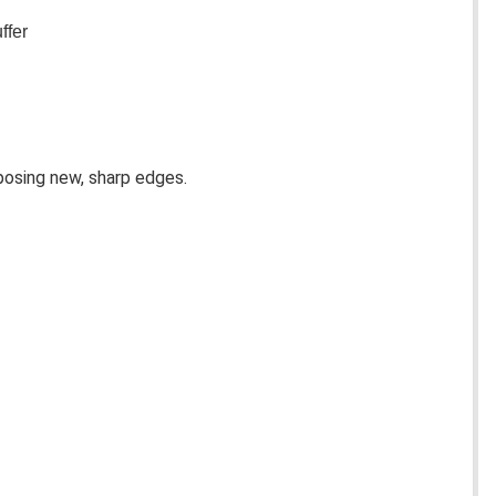
ffer
posing new, sharp edges. 