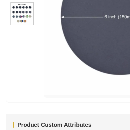
Product Custom Attributes