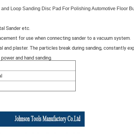
 and Loop Sanding Disc Pad For Polishing Automotive Floor Bu
al Sander etc.
acement for use when connecting sander to a vacuum system. 
l and plaster. The particles break during sanding, constantly ex
h power and hand sanding.
l