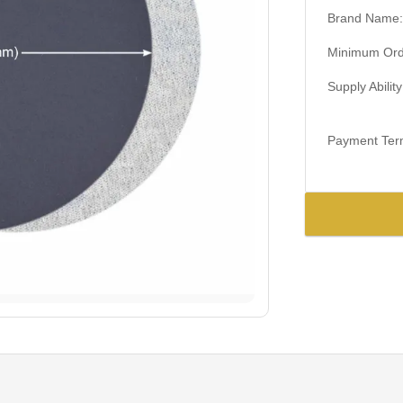
Brand Name:
Minimum Orde
Supply Ability
Payment Ter