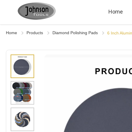
Home
Home
Products
Diamond Polishing Pads
6 Inch Alumi