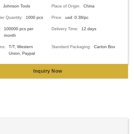
Johnson Tools
Place of Origin:
China
r Quantity:
1000 pcs
Price:
usd: 0.38/pc
:
100000 pcs per
Delivery Time:
12 days
month
ms:
T/T, Western
Standard Packaging:
Carton Box
Union, Paypal
Inquiry Now