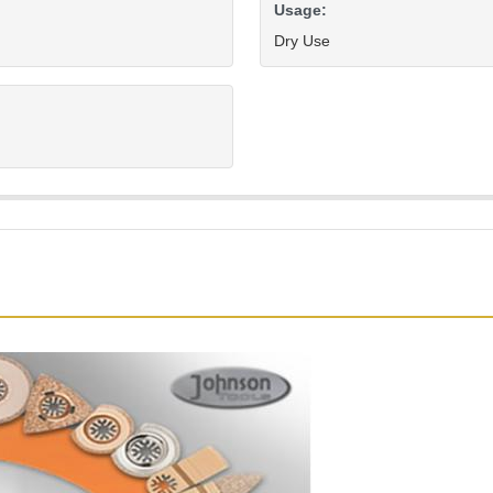
Usage:
Dry Use