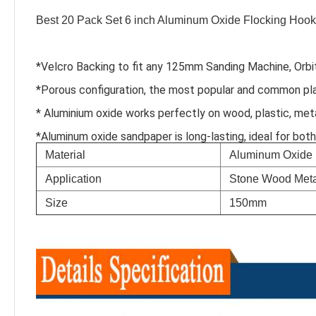
Best 20 Pack Set 6 inch Aluminum Oxide Flocking Hook
*Velcro Backing to fit any 125mm Sanding Machine, Orbit
*Porous configuration, the most popular and common pl
* Aluminium oxide works perfectly on wood, plastic, meta
*Aluminum oxide sandpaper is long-lasting, ideal for bot
Material
Aluminum Oxide
Application
Stone Wood Meta
Size
150mm