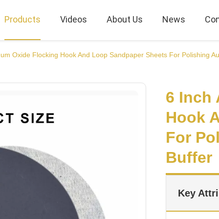
Products
Videos
About Us
News
Con
num Oxide Flocking Hook And Loop Sandpaper Sheets For Polishing Aut
6 Inch
Hook A
For Po
Buffer
Key Attr