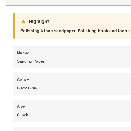
Highlight
Polishing 6 inch sandpaper
,
Polishing hook and loop 
Name:
Sanding Paper
Color:
Black Grey
Size:
6 Inch