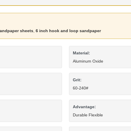
sandpaper sheets
,
6 inch hook and loop sandpaper
Material:
Aluminum Oxide
Grit:
60-240#
Advantage:
Durable Flexible