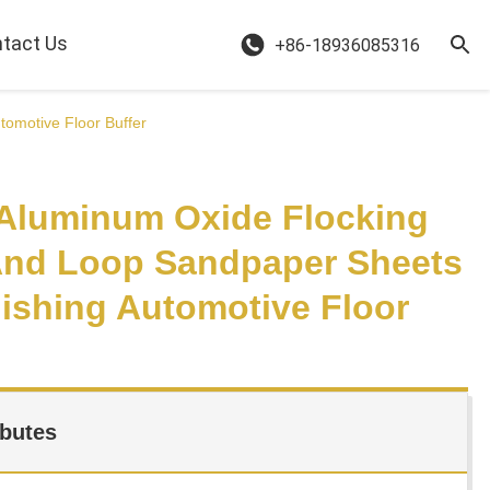
tact Us
+86-18936085316
omotive Floor Buffer
 Aluminum Oxide Flocking
nd Loop Sandpaper Sheets
lishing Automotive Floor
ibutes