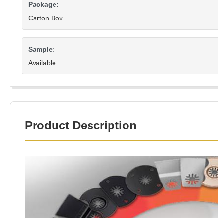
Package:
Carton Box
Sample:
Available
Product Description