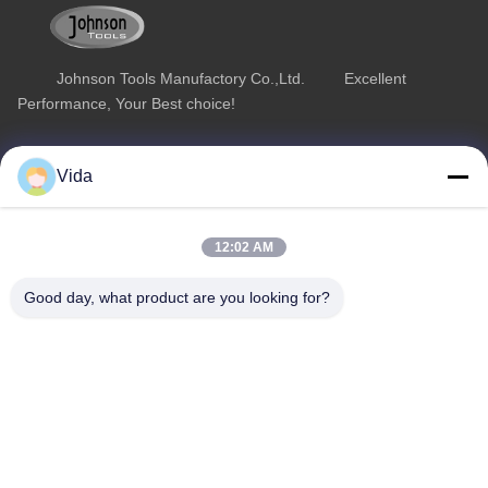
Johnson Tools Manufactory Co.,Ltd. Excellent
Performance, Your Best choice!
Quick Link
Product Category
Vida
Home
Diamond Concrete Saw Blades
About Us
Diamond Saw Blades
12:02 AM
Products
Diamond Stone Cutting Blades
Good day, what product are you looking for?
Contact Us
Asphalt Cutting Blades
Diamond Wall Saw Blades
Contact Us
sales02@johnsontoolscn.com