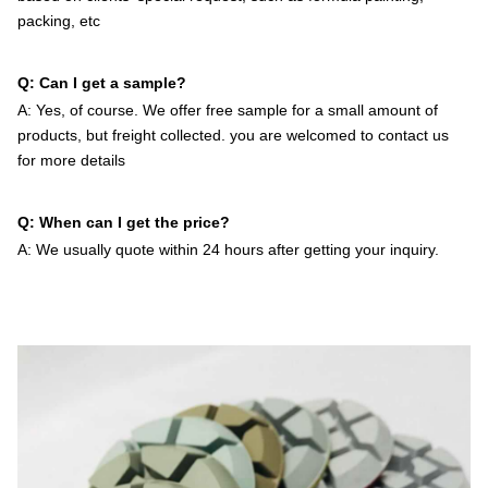
packing, etc
Q: Can I get a sample?
A: Yes, of course. We offer free sample for a small amount of
products, but freight collected. you are welcomed to contact us
for more details
Q: When can I get the price?
A: We usually quote within 24 hours after getting your inquiry.