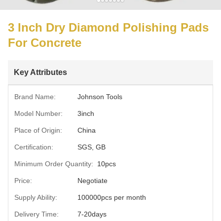
3 Inch Dry Diamond Polishing Pads
For Concrete
Key Attributes
Brand Name:
Johnson Tools
Model Number:
3inch
Place of Origin:
China
Certification:
SGS, GB
Minimum Order Quantity:
10pcs
Price:
Negotiate
Supply Ability:
100000pcs per month
Delivery Time:
7-20days