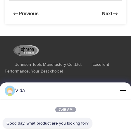
Previous
Next
Johnson Tools Manufactory Co.,Ltd. Excellent
Performance, Your Best choice!
Quick Link
Product Category
Vida
Home
Diamond Concrete Saw Blades
About Us
Diamond Saw Blades
7:49 AM
Products
Diamond Stone Cutting Blades
Good day, what product are you looking for?
Contact Us
Asphalt Cutting Blades