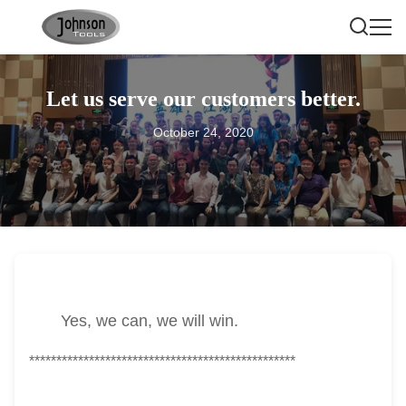
Let us serve our customers better.
October 24, 2020
Yes, we can, we will win.
*************************************************