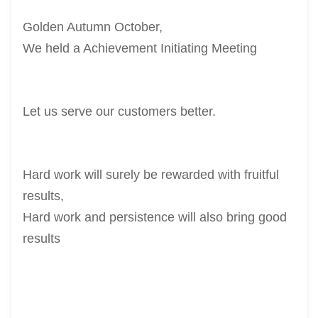
Golden Autumn October,
We held a Achievement Initiating Meeting
Let us serve our customers better.
Hard work will surely be rewarded with fruitful
results,
Hard work and persistence will also bring good
results