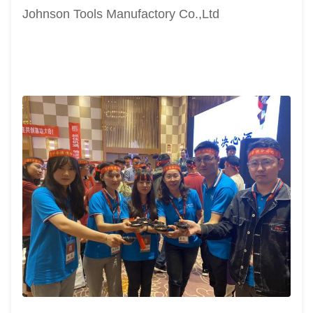
Johnson Tools Manufactory Co.,Ltd