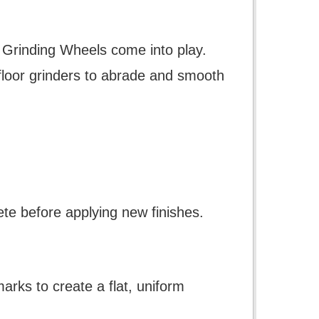
te Grinding Wheels come into play.
floor grinders to abrade and smooth
ete before applying new finishes.
arks to create a flat, uniform