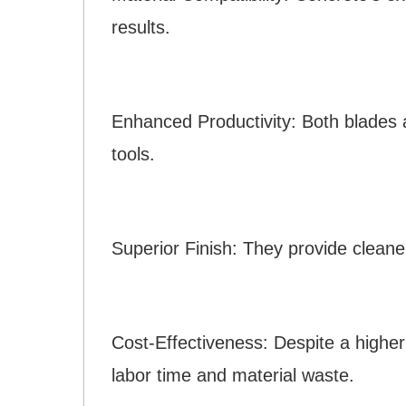
results.
Enhanced Productivity: Both blades a
tools.
Superior Finish: They provide cleane
Cost-Effectiveness: Despite a higher i
labor time and material waste.