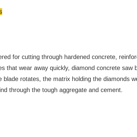
s
ered for cutting through hardened concrete, reinfor
des that wear away quickly, diamond concrete saw 
blade rotates, the matrix holding the diamonds w
rind through the tough aggregate and cement.