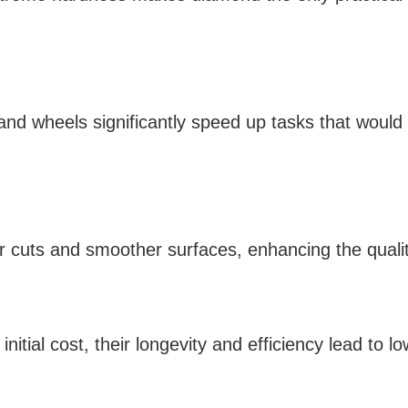
nd wheels significantly speed up tasks that would 
r cuts and smoother surfaces, enhancing the quality
nitial cost, their longevity and efficiency lead to l