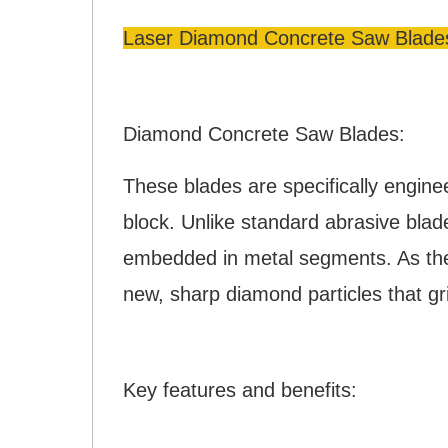
Laser Diamond Concrete Saw Blade
Diamond Concrete Saw Blades:
These blades are specifically engine
block. Unlike standard abrasive bla
embedded in metal segments. As the 
new, sharp diamond particles that g
Key features and benefits: