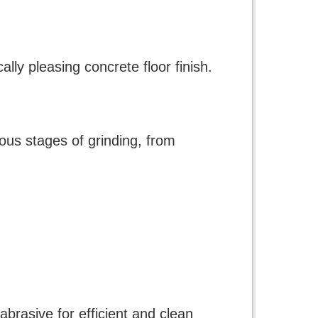
lly pleasing concrete floor finish.
ious stages of grinding, from
brasive for efficient and clean