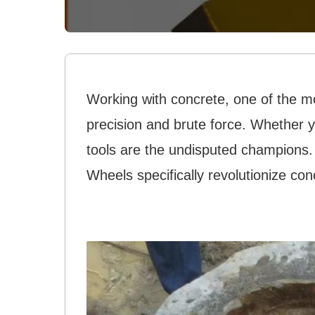
Working with concrete, one of the m
precision and brute force. Whether y
tools are the undisputed champions
Wheels specifically revolutionize con