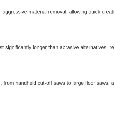
r aggressive material removal, allowing quick creat
t significantly longer than abrasive alternatives,
ws, from handheld cut-off saws to large floor saws, 