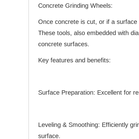
Concrete Grinding Wheels:
Once concrete is cut, or if a surfac
These tools, also embedded with dia
concrete surfaces.
Key features and benefits:
Surface Preparation: Excellent for r
Leveling & Smoothing: Efficiently gr
surface.