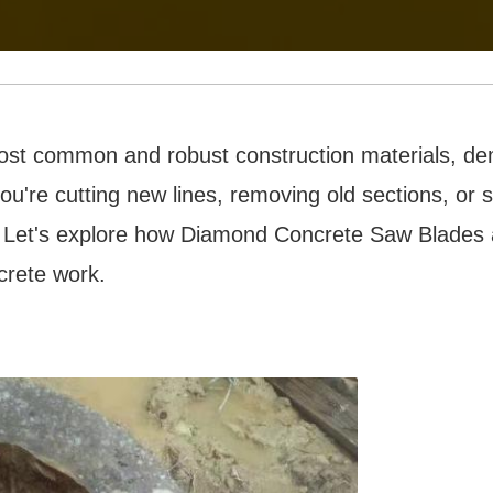
ost common and robust construction materials, de
ou're cutting new lines, removing old sections, o
. Let's explore how Diamond Concrete Saw Blades
crete work.