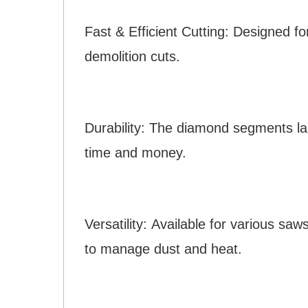
Fast & Efficient Cutting: Designed fo
demolition cuts.
Durability: The diamond segments las
time and money.
Versatility: Available for various sa
to manage dust and heat.