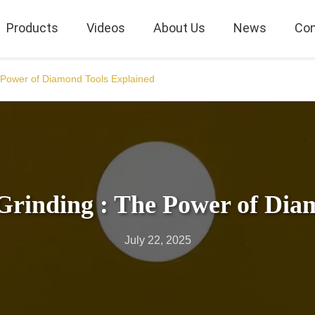
Products
Videos
About Us
News
Con
e Power of Diamond Tools Explained
Grinding : The Power of Dia
July 22, 2025