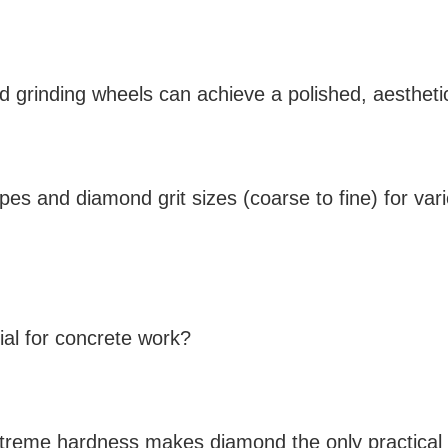
nd grinding wheels can achieve a polished, aesthetica
types and diamond grit sizes (coarse to fine) for var
al for concrete work?
xtreme hardness makes diamond the only practical a