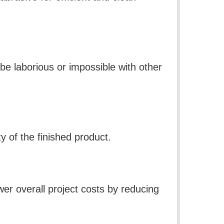
be laborious or impossible with other
 of the finished product.
ower overall project costs by reducing