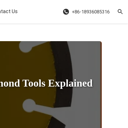
tact Us
+86-18936085316
mond Tools Explained