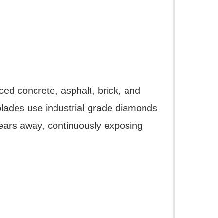
ced concrete, asphalt, brick, and
blades use industrial-grade diamonds
ears away, continuously exposing