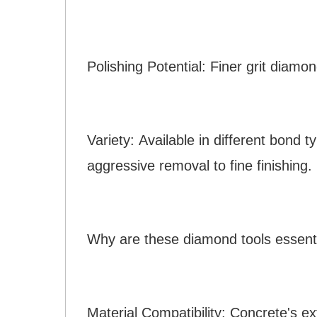
Polishing Potential: Finer grit diamo
Variety: Available in different bond 
aggressive removal to fine finishing.
Why are these diamond tools essenti
Material Compatibility: Concrete's e