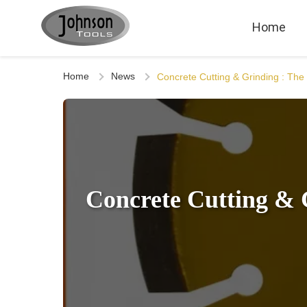
Home
Home
News
Concrete Cutting & Grinding : Th
Concrete Cutting & 