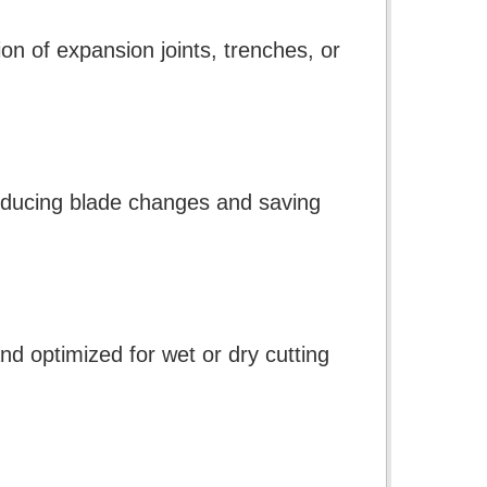
ion of expansion joints, trenches, or
 reducing blade changes and saving
and optimized for wet or dry cutting