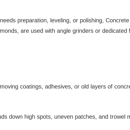
e needs preparation, leveling, or polishing, Concre
monds, are used with angle grinders or dedicated 
emoving coatings, adhesives, or old layers of concr
inds down high spots, uneven patches, and trowel m