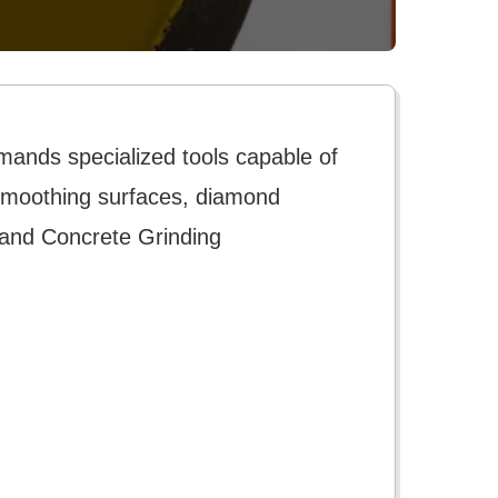
mands specialized tools capable of
r smoothing surfaces, diamond
 and Concrete Grinding