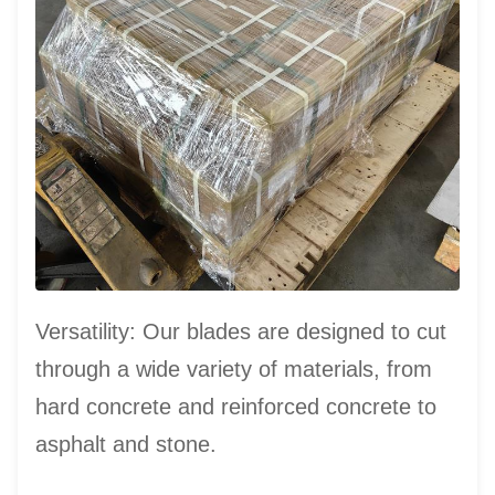
Versatility: Our blades are designed to cut
through a wide variety of materials, from
hard concrete and reinforced concrete to
asphalt and stone.