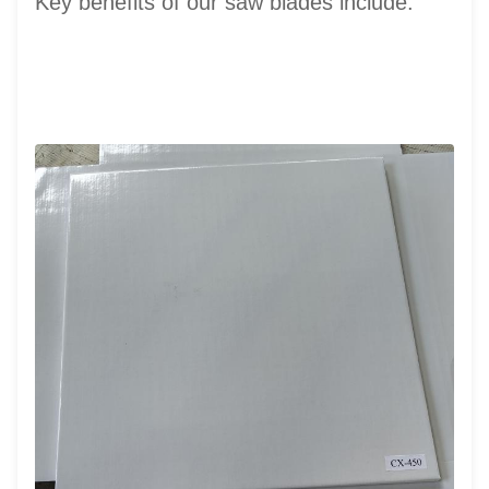
Key benefits of our saw blades include: