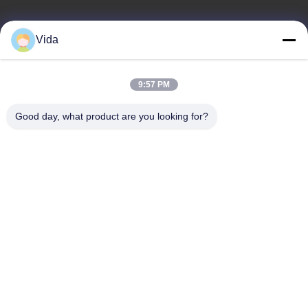
Quick Link
Product Category
Vida
Home
Diamond Concrete Saw Blades
About Us
Diamond Saw Blades
9:57 PM
Products
Diamond Stone Cutting Blades
Good day, what product are you looking for?
Contact Us
Asphalt Cutting Blades
Diamond Wall Saw Blades
Contact Us
sales02@johnsontoolscn.com
+86-18936085316
Sales Dept address: No.11009, Building 8, K-Land Manhattan
Square, No.5 Weihua Road, SIP, Suzhou, Jiangsu, China
215000