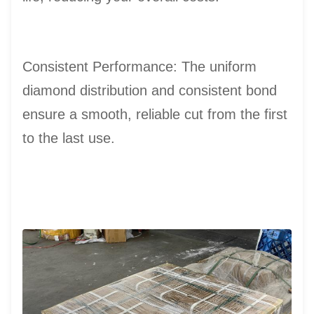
Consistent Performance: The uniform
diamond distribution and consistent bond
ensure a smooth, reliable cut from the first
to the last use.