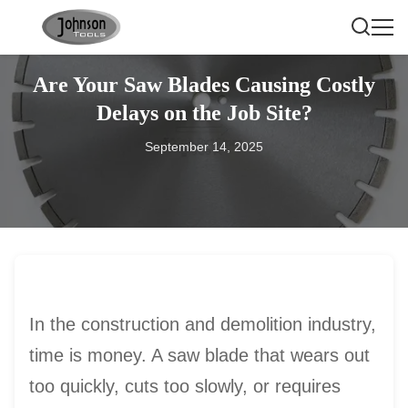
Are Your Saw Blades Causing Costly
Delays on the Job Site?
September 14, 2025
In the construction and demolition industry,
time is money. A saw blade that wears out
too quickly, cuts too slowly, or requires