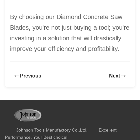
By choosing our Diamond Concrete Saw
Blades, you're not just buying a tool; you're
investing in a solution that will drastically
improve your efficiency and profitability.
Previous
Next
Johnson Tools Manufactory Co.,Ltd. Excellent
Performance, Your Best choice!