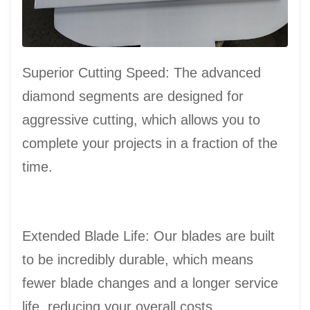
Superior Cutting Speed: The advanced
diamond segments are designed for
aggressive cutting, which allows you to
complete your projects in a fraction of the
time.
Extended Blade Life: Our blades are built
to be incredibly durable, which means
fewer blade changes and a longer service
life, reducing your overall costs.