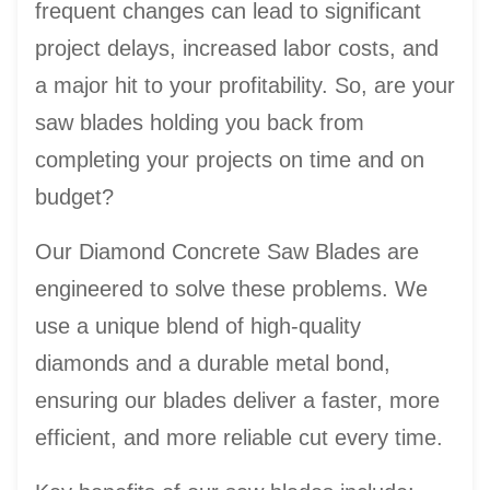
frequent changes can lead to significant
project delays, increased labor costs, and
a major hit to your profitability. So, are your
saw blades holding you back from
completing your projects on time and on
budget?
Our Diamond Concrete Saw Blades are
engineered to solve these problems. We
use a unique blend of high-quality
diamonds and a durable metal bond,
ensuring our blades deliver a faster, more
efficient, and more reliable cut every time.