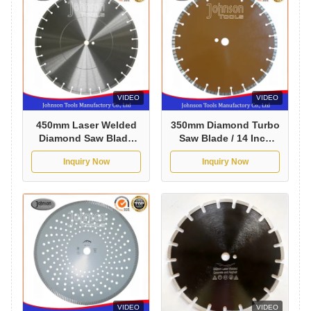
VIDEO
VIDEO
450mm Laser Welded
350mm Diamond Turbo
Diamond Saw Blade
Saw Blade / 14 Inch
Cured Concrete
Concrete Saw Blade
Inquiry Now
Inquiry Now
Circular Cutting Blade
VIDEO
VIDEO