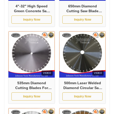
4"-32" High Speed
650mm Diamond
Green Concrete Saw
Cutting Saw Blade
Blade , Circular Saw
with Good Sharpness
Inquiry Now
Inquiry Now
Concrete Blade
for Cured Concrete
VIDEO
VIDEO
535mm Diamond
500mm Laser Welded
Cutting Blades For
Diamond Circular Saw
Concrete with Good
Blade for Fast Cutting
Inquiry Now
Inquiry Now
Sharpness
Reinforced Concrete
with Long Life