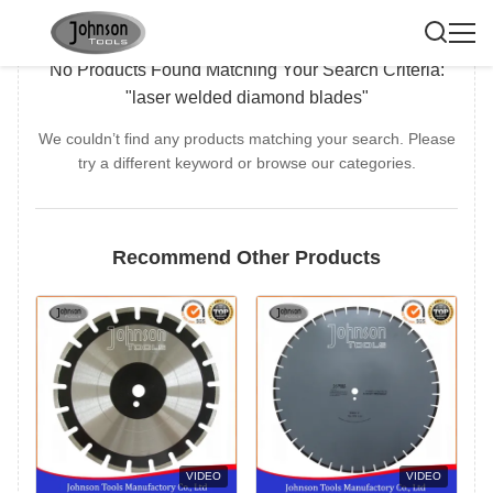
No Products Found Matching Your Search Criteria:
"laser welded diamond blades"
We couldn’t find any products matching your search. Please
try a different keyword or browse our categories.
Recommend Other Products
VIDEO
VIDEO